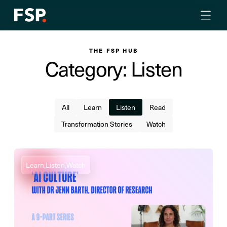
THE FSP HUB
Category: Listen
All
Learn
Listen
Read
Transformation Stories
Watch
Learn,
Listen,
Watch