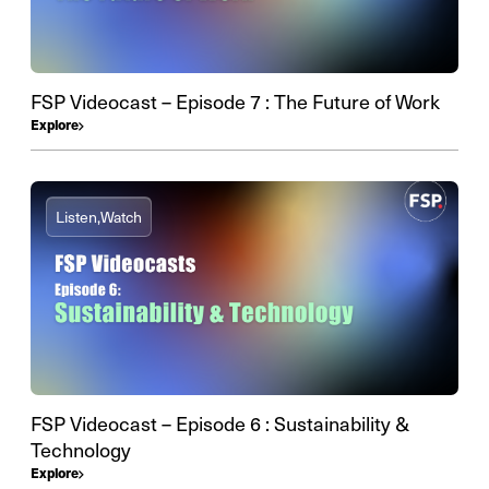
FSP Videocast – Episode 7 : The Future of Work
Explore
Listen,
Watch
FSP Videocast – Episode 6 : Sustainability &
Technology
Explore