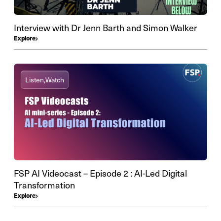
Interview with Dr Jenn Barth and Simon Walker
Explore
Listen,
Watch
FSP AI Videocast – Episode 2 : AI-Led Digital
Transformation
Explore