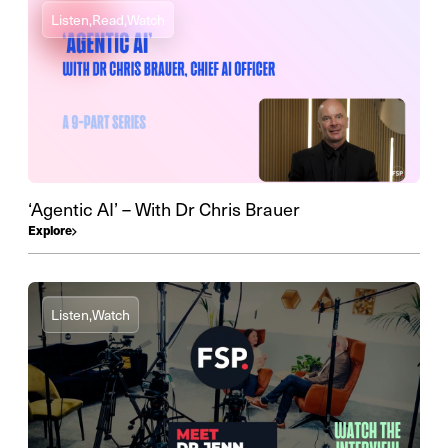
Listen,
Read,
Watch
‘Agentic AI’ – With Dr Chris Brauer
Explore
Listen,
Watch