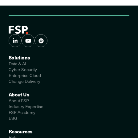
Solutions
Data & AI
Cyber Security
Enterprise Cloud
Change Delivery
About Us
About FSP
Industry Expertise
FSP Academy
ESG
Resources
Hub