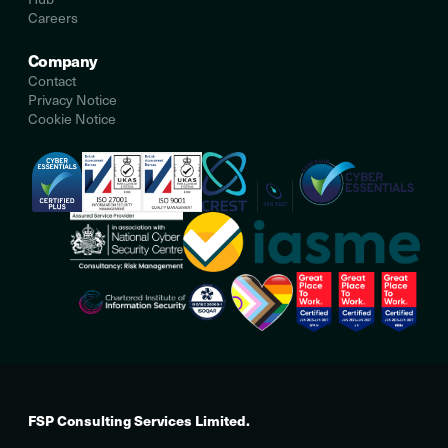
Careers
Company
Contact
Privacy Notice
Cookie Notice
FSP Consulting Services Limited.