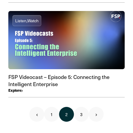
Listen,
Watch
FSP Videocast – Episode 5: Connecting the
Intelligent Enterprise
Explore
1
2
3