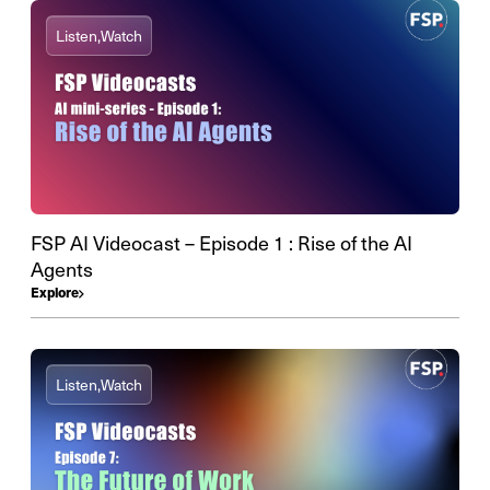
Listen,
Watch
FSP AI Videocast – Episode 1 : Rise of the AI
Agents
Explore
Listen,
Watch