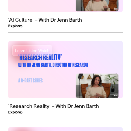
‘AI Culture’ – With Dr Jenn Barth
Explore
Learn,
Listen,
Watch
‘Research Reality’ – With Dr Jenn Barth
Explore