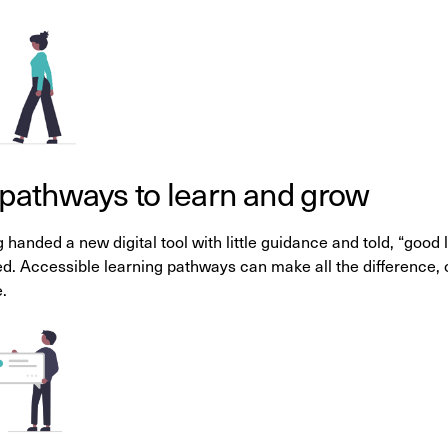
 pathways to learn and grow
 handed a new digital tool with little guidance and told, “goo
. Accessible learning pathways can make all the difference, 
.