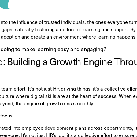
into the influence of trusted individuals, the ones everyone tur
 gaps, naturally fostering a culture of learning and support. By
 adoption and create an environment where learning happens o
 doing to make learning easy and engaging?
 Building a Growth Engine Throu
 team effort. It’s not just HR driving things; it’s a collective ef
culture where digital skills are at the heart of success. When
eyond, the engine of growth runs smoothly.
 focus:
egrated into employee development plans across departments, 
 everyone. It’s not just HR’s job; it’s a collective effort to ensu