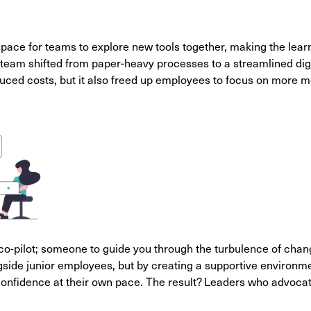
space for teams to explore new tools together, making the lear
team shifted from paper-heavy processes to a streamlined dig
uced costs, but it also freed up employees to focus on more m
a co-pilot; someone to guide you through the turbulence of chan
gside junior employees, but by creating a supportive environ
confidence at their own pace. The result? Leaders who advocat