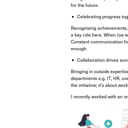
for the future.
Celebrating progress tog
Recognising achievements, w
a key role here. When Joe s
Constant communication fos
enough.
Collaboration drives suc
Bringing in outside experti
departments e.g. IT, HR, co
the initiative; it’s about w
I recently worked with an o