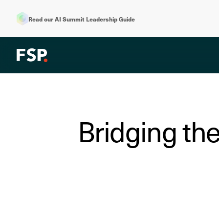
Read our AI Summit Leadership Guide
Bridging the