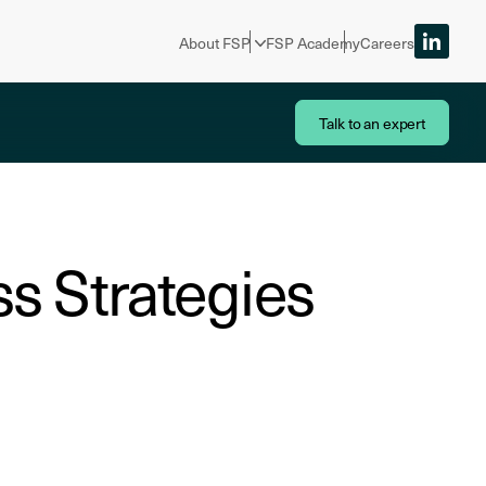
About FSP
FSP Academy
Careers
Talk to an expert
ss Strategies