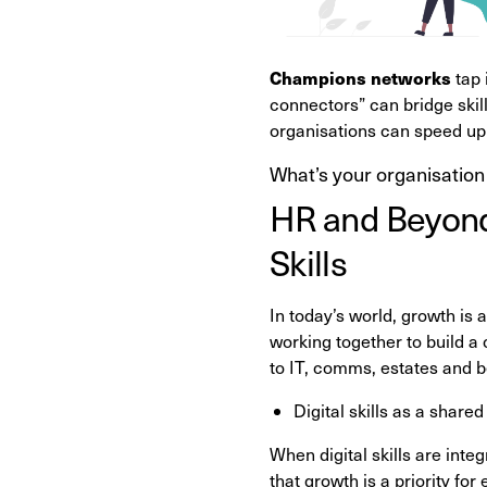
Champions networks
tap 
connectors” can bridge skill
organisations can speed up
What’s your organisation
HR and Beyond:
Skills
In today’s world, growth is a
working together to build a 
to IT, comms, estates and b
Digital skills as a shared
When digital skills are int
that growth is a priority for