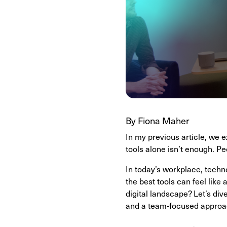
By Fiona Maher
In my previous article, we e
tools alone isn’t enough. P
In today’s workplace, techno
the best tools can feel lik
digital landscape? Let’s dive
and a team-focused approa