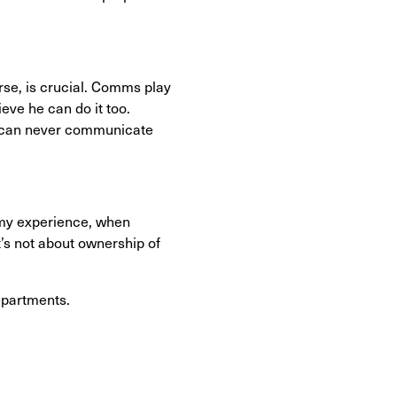
rse, is crucial. Comms play
eve he can do it too.
ou can never communicate
n my experience, when
’s not about ownership of
epartments.