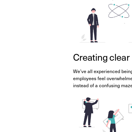
Creating clear
We’ve all experienced being
employees feel overwhelmed
instead of a confusing maze