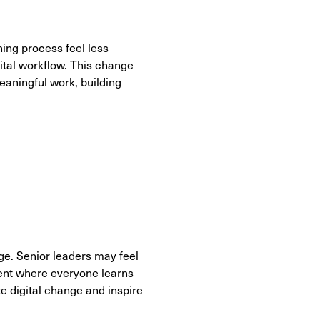
ning process feel less
ital workflow. This change
eaningful work, building
ge. Senior leaders may feel
ment where everyone learns
e digital change and inspire