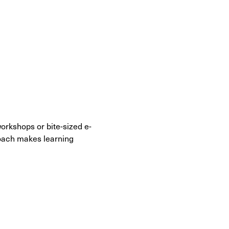
 workshops or bite-sized e-
roach makes learning