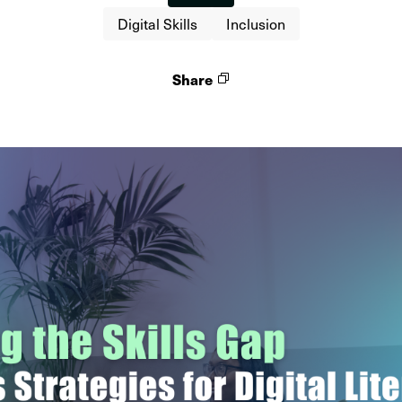
Digital Skills
Inclusion
Share