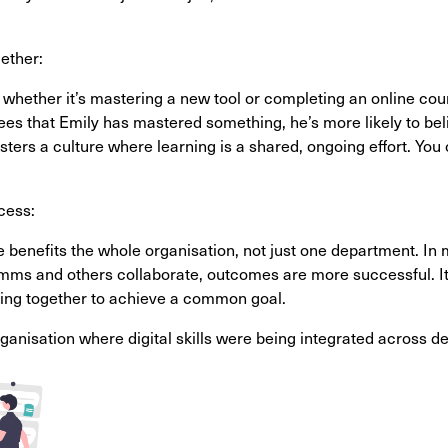
ether:
hether it’s mastering a new tool or completing an online cou
ees that Emily has mastered something, he’s more likely to beli
ters a culture where learning is a shared, ongoing effort. Y
cess:
se benefits the whole organisation, not just one department. I
mms and others collaborate, outcomes are more successful. It
orking together to achieve a common goal.
rganisation where digital skills were being integrated across d