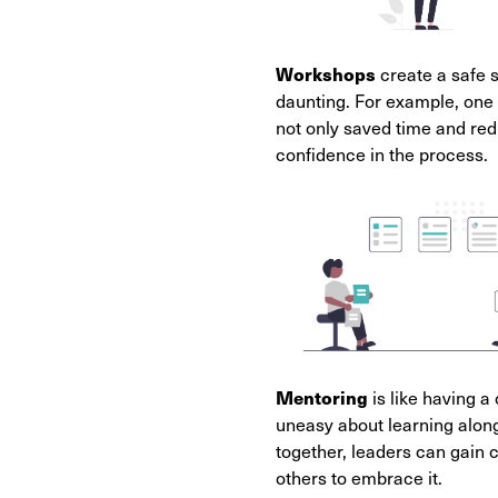
Workshops
create a safe 
daunting. For example, one 
not only saved time and red
confidence in the process.
Mentoring
is like having 
uneasy about learning alon
together, leaders can gain 
others to embrace it.