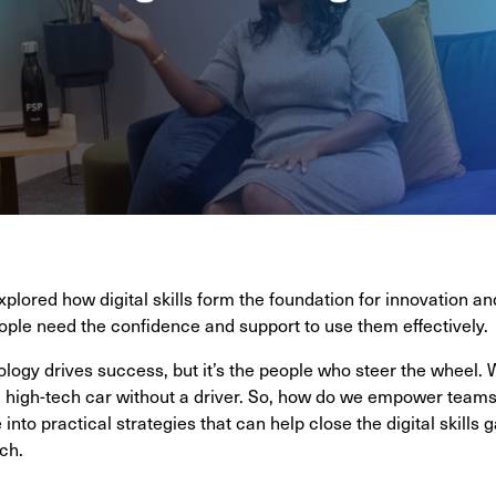
xplored how digital skills form the foundation for innovation an
eople need the confidence and support to use them effectively.
logy drives success, but it’s the people who steer the wheel. Wi
e a high-tech car without a driver. So, how do we empower teams
 into practical strategies that can help close the digital skills 
ch.