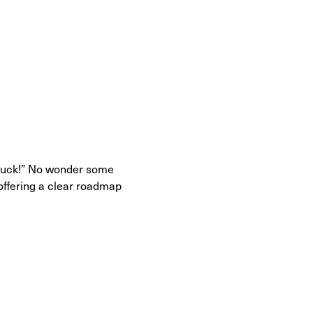
d luck!” No wonder some
offering a clear roadmap