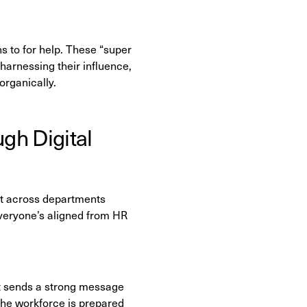
ns to for help. These “super
 harnessing their influence,
rganically.
gh Digital
fort across departments
 everyone’s aligned from HR
it sends a strong message
re the workforce is prepared