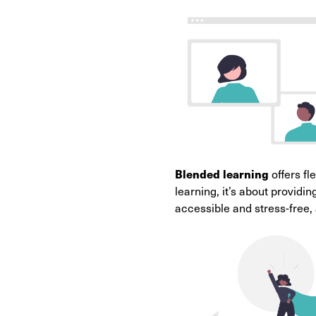
Blended learning
offers fl
learning, it’s about provid
accessible and stress-free,