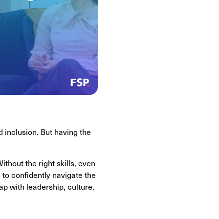
d inclusion. But having the
thout the right skills, even
 to confidently navigate the
gap with leadership, culture,