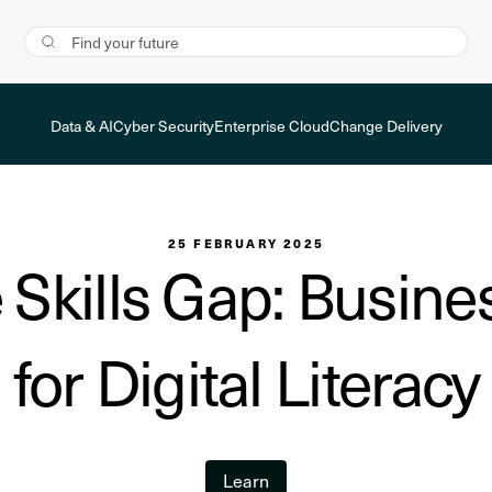
Data & AI
Cyber Security
Enterprise Cloud
Change Delivery
25 FEBRUARY 2025
 Skills Gap: Busine
for Digital Literacy
Learn