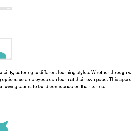
exibility, catering to different learning styles. Whether through
ing options so employees can learn at their own pace. This app
 allowing teams to build confidence on their terms.