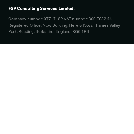
FSP Consulting Services Limited.
Company number: 07717182 VAT number: 369 7632 44.
Registered Office: Now Building, Here & Now, Thames Valley
Park, Reading, Berkshire, England, RG6 1RB