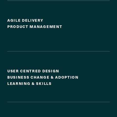
Agile Delivery
AGILE DELIVERY
PRODUCT MANAGEMENT
Experience & Adoption
USER CENTRED DESIGN
BUSINESS CHANGE & ADOPTION
LEARNING & SKILLS
Service & Operational