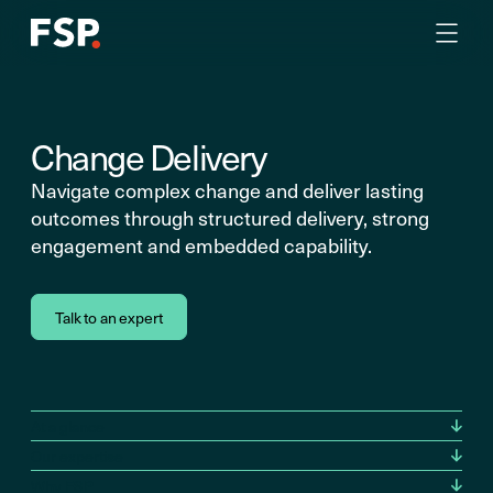
Change Delivery
Navigate complex change and deliver lasting
outcomes through structured delivery, strong
engagement and embedded capability.
Talk to an expert
At a glance
Our expertise
Why FSP