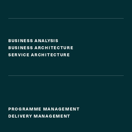
Strategy & Business Design
BUSINESS ANALYSIS
BUSINESS ARCHITECTURE
SERVICE ARCHITECTURE
Programme & Delivery
Leadership
PROGRAMME MANAGEMENT
DELIVERY MANAGEMENT