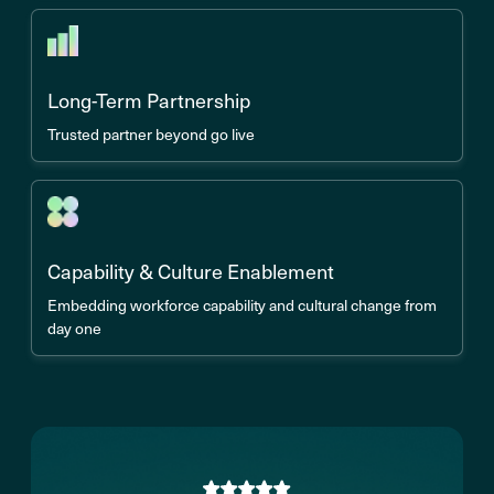
Long-Term Partnership
Trusted partner beyond go live
Capability & Culture Enablement
Embedding workforce capability and cultural change from
day one