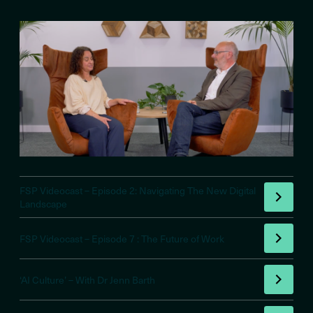
FSP Videocast – Episode 2: Navigating The New Digital
Landscape
FSP Videocast – Episode 7 : The Future of Work
‘AI Culture’ – With Dr Jenn Barth