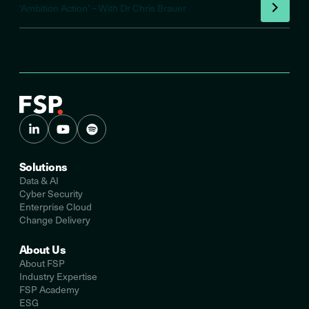
‘Ambition Action’ – With Dr Chris Brauer
Solutions
Data & AI
Cyber Security
Enterprise Cloud
Change Delivery
About Us
About FSP
Industry Expertise
FSP Academy
ESG