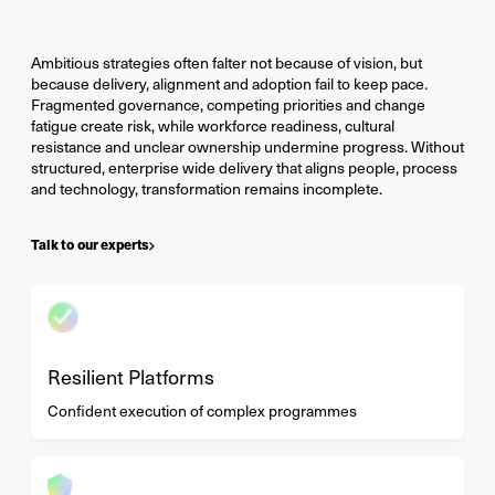
Ambitious strategies often falter not because of vision, but
because delivery, alignment and adoption fail to keep pace.
Fragmented governance, competing priorities and change
fatigue create risk, while workforce readiness, cultural
resistance and unclear ownership undermine progress. Without
structured, enterprise wide delivery that aligns people, process
and technology, transformation remains incomplete.
Talk to our experts
Resilient Platforms
Confident execution of complex programmes