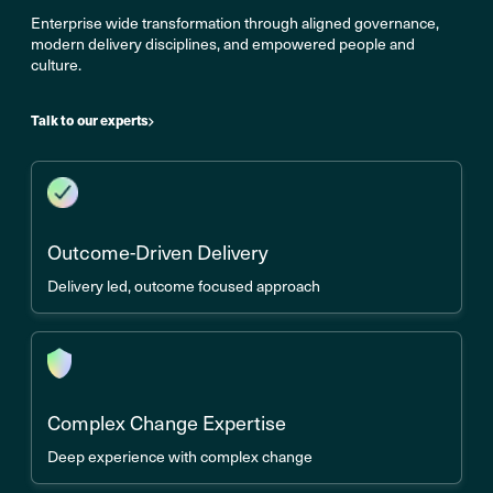
Enterprise wide transformation through aligned governance,
modern delivery disciplines, and empowered people and
culture.
Talk to our experts
Outcome-Driven Delivery
Delivery led, outcome focused approach
Complex Change Expertise
Deep experience with complex change