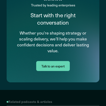
Trusted by leading enterprises
Start with the right
conversation
Whether you’re shaping strategy or
scaling delivery, we’ll help you make
confident decisions and deliver lasting
value.
Talk to an expert
Related podcasts & articles