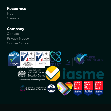
Resources
Hub
Careers
Company
Contact
Privacy Notice
Cookie Notice