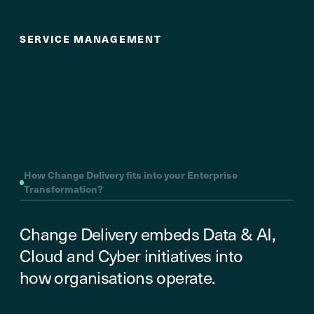
Enablement
SERVICE MANAGEMENT
How Change Delivery fits into your Enterprise
Transformation?
Change Delivery embeds Data & AI,
Cloud and Cyber initiatives into
how organisations operate.