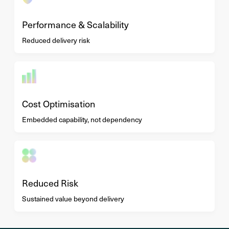
Performance & Scalability
Reduced delivery risk
Cost Optimisation
Embedded capability, not dependency
Reduced Risk
Sustained value beyond delivery