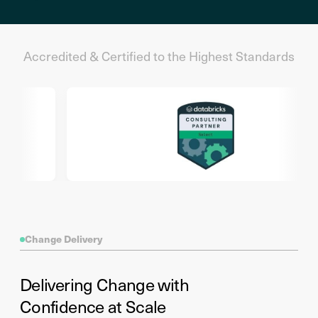
Accredited & Certified to the Highest Standards
Change Delivery
Delivering Change with
Confidence at Scale