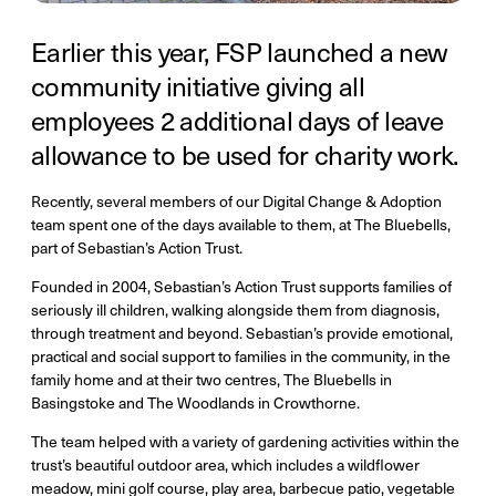
Earlier this year, FSP launched a new
community initiative giving all
employees 2 additional days of leave
allowance to be used for charity work.
Recently, several members of our Digital Change & Adoption
team spent one of the days available to them, at The Bluebells,
part of Sebastian’s Action Trust.
Founded in 2004, Sebastian’s Action Trust supports families of
seriously ill children, walking alongside them from diagnosis,
through treatment and beyond. Sebastian’s provide emotional,
practical and social support to families in the community, in the
family home and at their two centres, The Bluebells in
Basingstoke and The Woodlands in Crowthorne.
The team helped with a variety of gardening activities within the
trust’s beautiful outdoor area, which includes a wildflower
meadow, mini golf course, play area, barbecue patio, vegetable