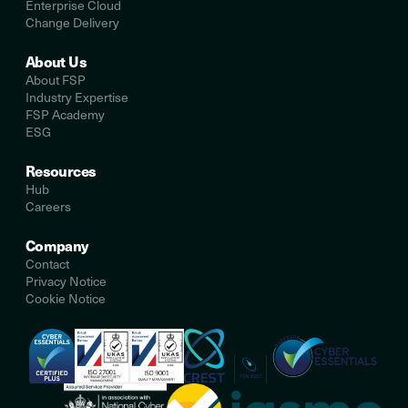
Enterprise Cloud
Change Delivery
About Us
About FSP
Industry Expertise
FSP Academy
ESG
Resources
Hub
Careers
Company
Contact
Privacy Notice
Cookie Notice