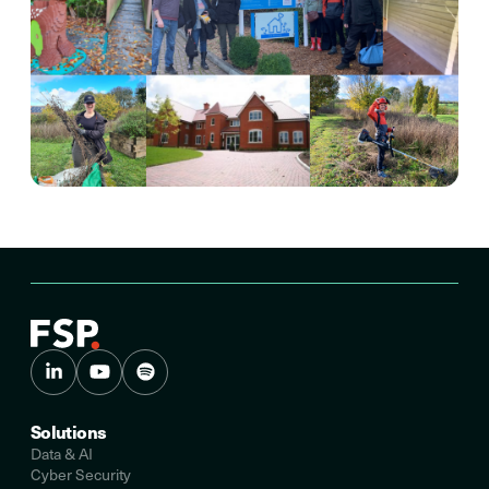
Solutions
Data & AI
Cyber Security