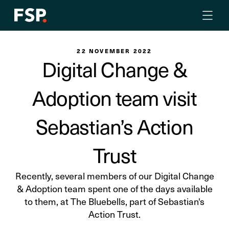
22 NOVEMBER 2022
Digital Change &
Adoption team visit
Sebastian’s Action
Trust
Recently, several members of our Digital Change
& Adoption team spent one of the days available
to them, at The Bluebells, part of Sebastian's
Action Trust.