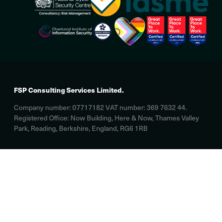
FSP Consulting Services Limited.
Company number: 07717182 VAT number: 369 7632 44.
Registered Office: Now Building, Here & Now, Thames Valley
Park, Reading, Berkshire, England, RG6 1RB