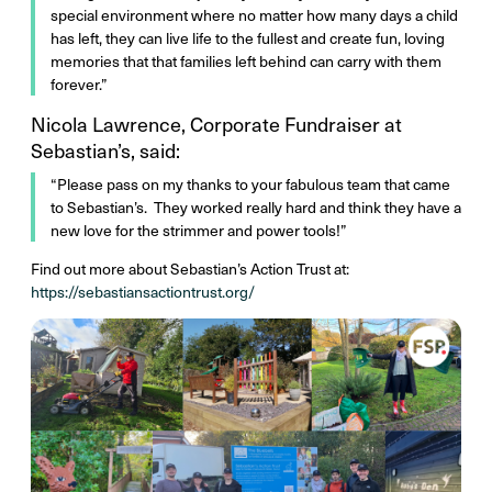
special environment where no matter how many days a child
has left, they can live life to the fullest and create fun, loving
memories that that families left behind can carry with them
forever.”
Nicola Lawrence, Corporate Fundraiser at
Sebastian’s, said:
“Please pass on my thanks to your fabulous team that came
to Sebastian’s. They worked really hard and think they have a
new love for the strimmer and power tools!”
Find out more about Sebastian’s Action Trust at:
https://sebastiansactiontrust.org/