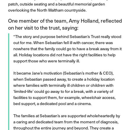
patch, outside seating and a beautiful memorial garden
overlooking the North Waltham countryside.
One member of the team, Amy Holland, reflected
on her visit to the trust, saying:
“The story and purpose behind Sebastian’s Trust really stood
out for me. When Sebastian fell ill with cancer, there was
nowhere that the family could go to have a break away from it
all. Holiday locations did not have the right facilities to help
support those who were terminally ill.
It became Jane’s motivation (Sebastian’s mother & CEO),
when Sebastian passed away, to create a holiday location
where families with terminally ill children or children with
‘limited-life’ could go away to for a break, with a variety of
facilities to support them, for example, wheelchair access,
bed support, a dedicated pool and a cinema.
The families at Sebastian’s are supported wholeheartedly by
a caring and dedicated team from the moment of diagnosis,
throughout the entire journey and beyond. They create a