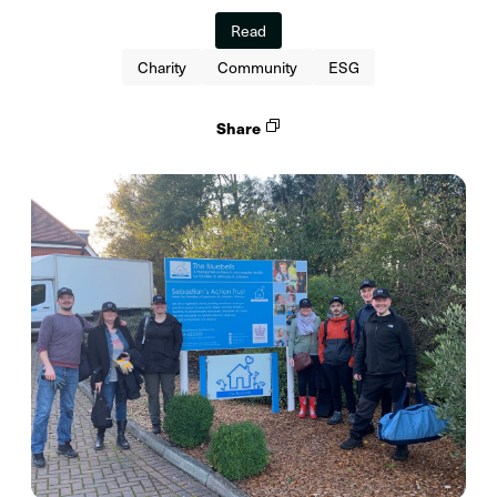
Read
Charity
Community
ESG
Share