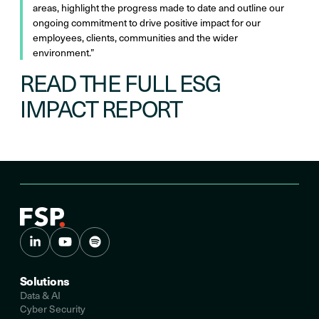
areas, highlight the progress made to date and outline our
ongoing commitment to drive positive impact for our
employees, clients, communities and the wider
environment.”
READ THE FULL ESG
IMPACT REPORT
Solutions
Data & AI
Cyber Security