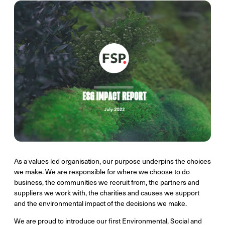
As a values led organisation, our purpose underpins the choices
we make. We are responsible for where we choose to do
business, the communities we recruit from, the partners and
suppliers we work with, the charities and causes we support
and the environmental impact of the decisions we make.
We are proud to introduce our first Environmental, Social and