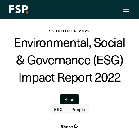
18 OCTOBER 2022
Environmental, Social
& Governance (ESG)
Impact Report 2022
Read
ESG
People
Share