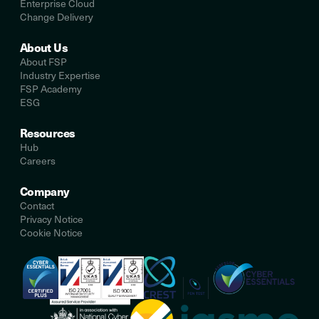
Enterprise Cloud
Change Delivery
About Us
About FSP
Industry Expertise
FSP Academy
ESG
Resources
Hub
Careers
Company
Contact
Privacy Notice
Cookie Notice