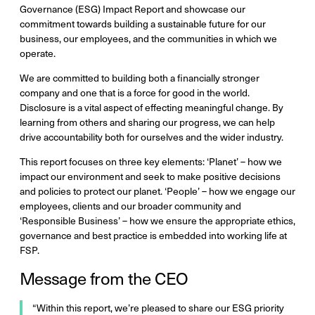
Governance (ESG) Impact Report and showcase our
commitment towards building a sustainable future for our
business, our employees, and the communities in which we
operate.
We are committed to building both a financially stronger
company and one that is a force for good in the world.
Disclosure is a vital aspect of effecting meaningful change. By
learning from others and sharing our progress, we can help
drive accountability both for ourselves and the wider industry.
This report focuses on three key elements: ‘Planet’ – how we
impact our environment and seek to make positive decisions
and policies to protect our planet. ‘People’ – how we engage our
employees, clients and our broader community and
‘Responsible Business’ – how we ensure the appropriate ethics,
governance and best practice is embedded into working life at
FSP.
Message from the CEO
“Within this report, we’re pleased to share our ESG priority