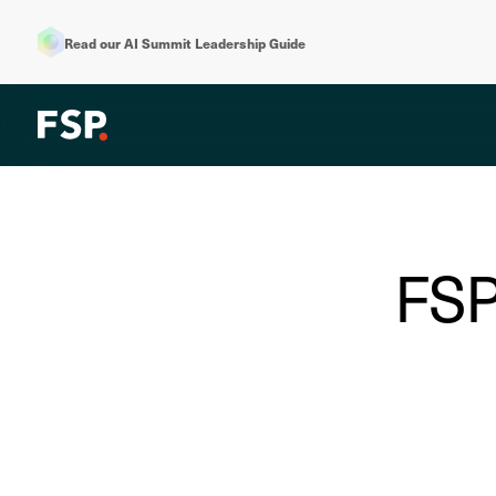
Read our AI Summit Leadership Guide
FSP