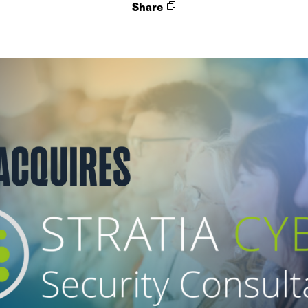
Share