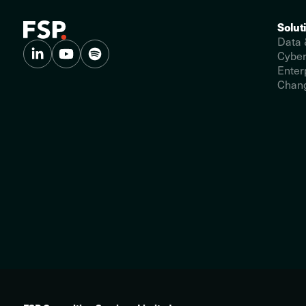
Solut
Data 
Cyber
Enter
Chang