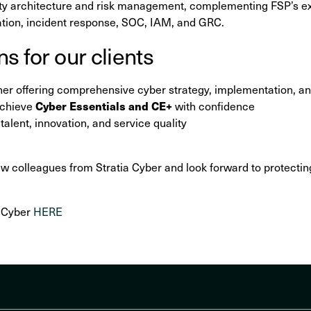
ity architecture and risk management, complementing FSP’s exi
ation, incident response, SOC, IAM, and GRC.
s for our clients
tner offering comprehensive cyber strategy, implementation, a
Cyber Essentials and CE+
achieve
with confidence
alent, innovation, and service quality
colleagues from Stratia Cyber and look forward to protecting
a Cyber
HERE