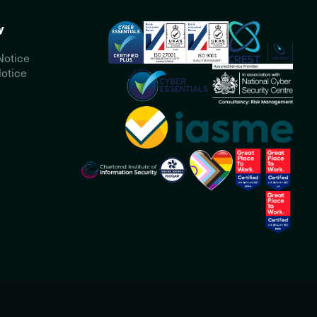
y
Notice
otice