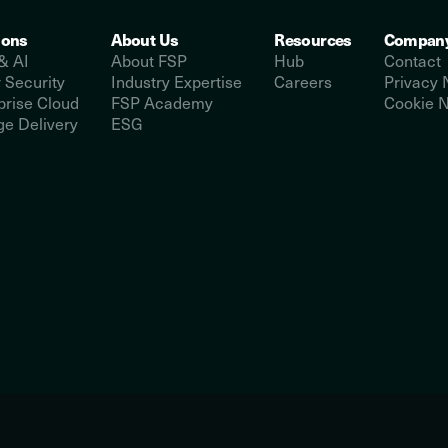
ions
About Us
Resources
Compan
& AI
About FSP
Hub
Contact
 Security
Industry Expertise
Careers
Privacy 
prise Cloud
FSP Academy
Cookie N
e Delivery
ESG