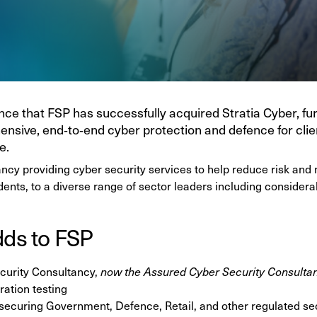
ce that FSP has successfully acquired Stratia Cyber, fu
hensive, end‑to‑end cyber protection and defence for clie
e.
ancy providing cyber security services to help reduce risk and 
idents, to a diverse range of sector leaders including consider
dds to FSP
curity Consultancy,
now the Assured Cyber Security Consulta
ation testing
 securing Government, Defence, Retail, and other regulated se