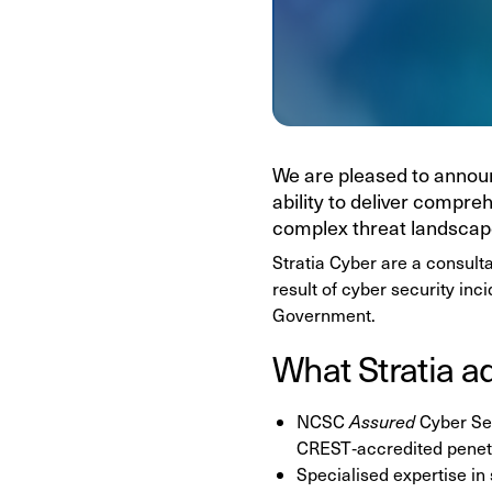
We are pleased to announ
ability to deliver compre
complex threat landscap
Stratia Cyber are a consult
result of cyber security inc
Government.
What Stratia a
NCSC
Assured
Cyber Se
CREST‑accredited penetr
Specialised expertise in