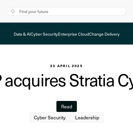
Data & AI
Cyber Security
Enterprise Cloud
Change Delivery
23 APRIL 2025
 acquires Stratia C
Read
Cyber Security
Leadership