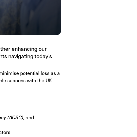
rther enhancing our
nts navigating today’s
minimise potential loss as a
able success with the UK
ncy (ACSC),
and
ctors