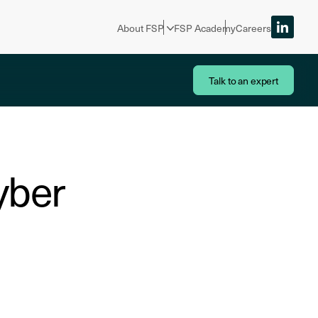
About FSP
FSP Academy
Careers
Talk to an expert
yber