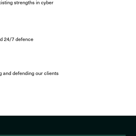
sting strengths in cyber
nd 24/7 defence
 and defending our clients