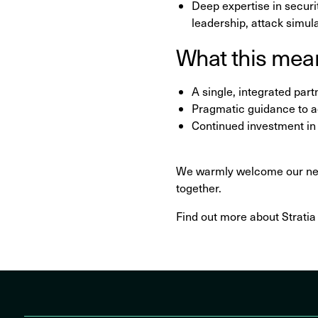
Deep expertise in secur
leadership, attack simul
What this mean
A single, integrated par
Pragmatic guidance to 
Continued investment in t
We warmly welcome our new 
together.
Find out more about Strati