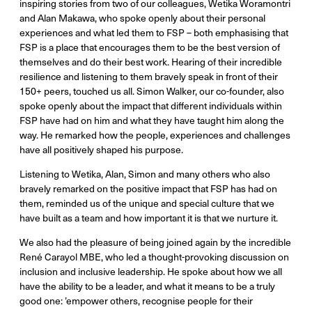
inspiring stories from two of our colleagues, Wetika Woramontri
and Alan Makawa, who spoke openly about their personal
experiences and what led them to FSP – both emphasising that
FSP is a place that encourages them to be the best version of
themselves and do their best work. Hearing of their incredible
resilience and listening to them bravely speak in front of their
150+ peers, touched us all. Simon Walker, our co-founder, also
spoke openly about the impact that different individuals within
FSP have had on him and what they have taught him along the
way. He remarked how the people, experiences and challenges
have all positively shaped his purpose.
Listening to Wetika, Alan, Simon and many others who also
bravely remarked on the positive impact that FSP has had on
them, reminded us of the unique and special culture that we
have built as a team and how important it is that we nurture it.
We also had the pleasure of being joined again by the incredible
René Carayol MBE, who led a thought-provoking discussion on
inclusion and inclusive leadership. He spoke about how we all
have the ability to be a leader
,
and what it means to be a truly
good one: ’empower others, recognise people for their