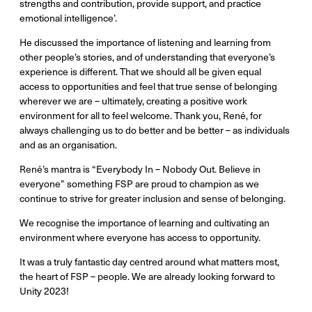
strengths and contribution, provide support, and practice
emotional intelligence’.
He discussed the importance of listening and learning from
other people’s stories, and of understanding that everyone’s
experience is different. That we should all be given equal
access to opportunities and feel that true sense of belonging
wherever we are – ultimately, creating a positive work
environment for all to feel welcome. Thank you, René, for
always challenging us to do better and be better – as individuals
and as an organisation.
René’s mantra is “Everybody In – Nobody Out. Believe in
everyone” something FSP are proud to champion as we
continue to strive for greater inclusion and sense of belonging.
We recognise the importance of learning and cultivating an
environment where everyone has access to opportunity.
It was a truly fantastic day centred around what matters most,
the heart of FSP – people. We are already looking forward to
Unity 2023!