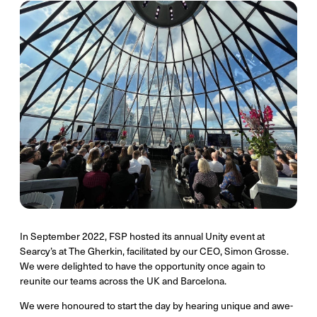
In September 2022, FSP hosted its annual Unity event at
Searcy’s at The Gherkin, facilitated by our CEO, Simon Grosse.
We were delighted to have the opportunity once again to
reunite our teams across the UK and Barcelona.
We were honoured to start the day by hearing unique and awe-