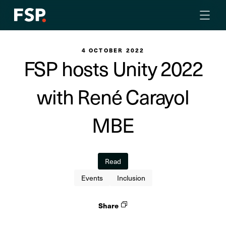
4 OCTOBER 2022
FSP hosts Unity 2022
with René Carayol
MBE
Read
Events
Inclusion
Share