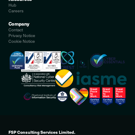
Hub
Careers
Company
Contact
Privacy Notice
Cookie Notice
FSP Consulting Services Limited.