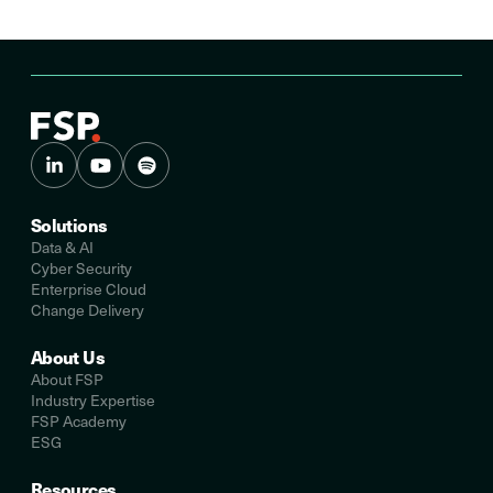
Solutions
Data & AI
Cyber Security
Enterprise Cloud
Change Delivery
About Us
About FSP
Industry Expertise
FSP Academy
ESG
Resources