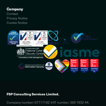
Company
Contact
Privacy Notice
Cookie Notice
FSP Consulting Services Limited.
Company number: 07717182 VAT number: 369 7632 44.