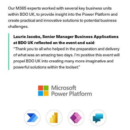
Our M365 experts worked with several key business units
within BDO UK, to provide insight into the Power Platform and
create practical and innovative solutions to potential business
challenges.
Laurie Jacobs, Senior Manager Business Applications
at BDO UK reflected on the event and said
:
“Thank you to all who helped in the preparation and delivery
of what was an amazing two days. I’m positive this event will
propel BDO UK into creating many more imaginative and
powerful solutions within the toolset.”