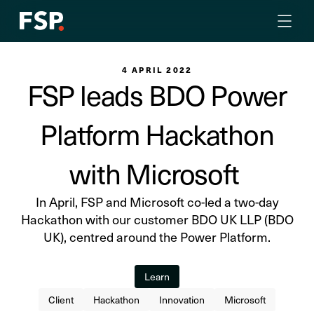
4 APRIL 2022
FSP leads BDO Power
Platform Hackathon
with Microsoft
In April, FSP and Microsoft co-led a two-day
Hackathon with our customer BDO UK LLP (BDO
UK), centred around the Power Platform.
Learn
Client
Hackathon
Innovation
Microsoft