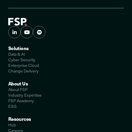
Solutions
Data & AI
Cyber Security
Enterprise Cloud
Change Delivery
About Us
About FSP
Industry Expertise
FSP Academy
ESG
Resources
Hub
Careers