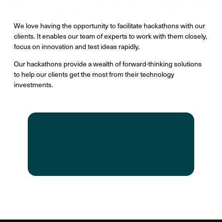
We love having the opportunity to facilitate hackathons with our
clients. It enables our team of experts to work with them closely,
focus on innovation and test ideas rapidly.
Our hackathons provide a wealth of forward-thinking solutions
to help our clients get the most from their technology
investments.