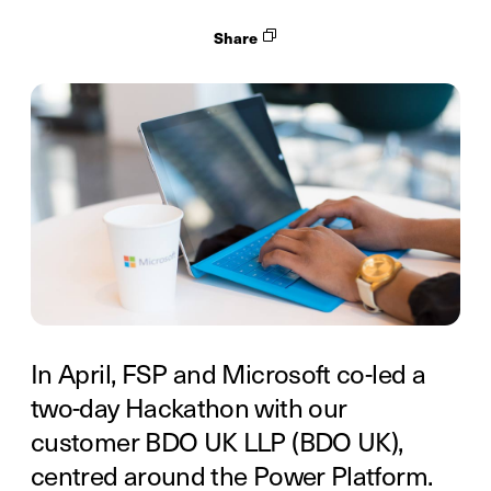
Share
In April, FSP and Microsoft co-led a
two-day Hackathon with our
customer BDO UK LLP (BDO UK),
centred around the Power Platform.