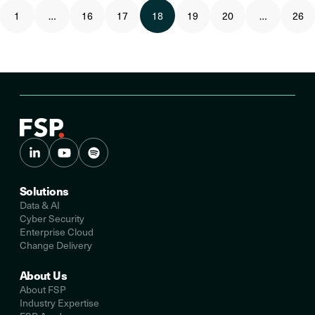
1
…
16
17
18
19
20
…
26
Solutions
Data & AI
Cyber Security
Enterprise Cloud
Change Delivery
About Us
About FSP
Industry Expertise