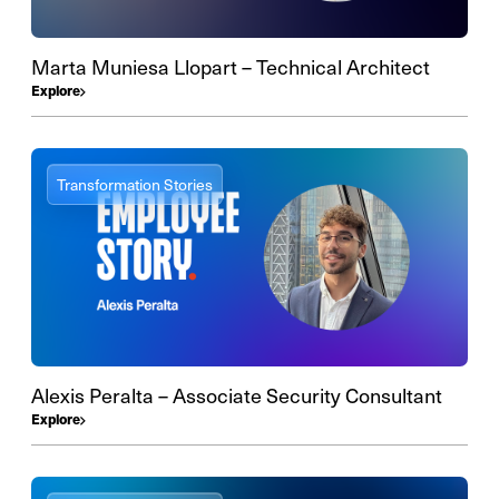
Marta Muniesa Llopart – Technical Architect
Explore
Transformation Stories
Alexis Peralta – Associate Security Consultant
Explore