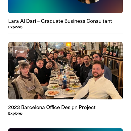
Lara Al Dari – Graduate Business Consultant
Explore
Read
2023 Barcelona Office Design Project
Explore