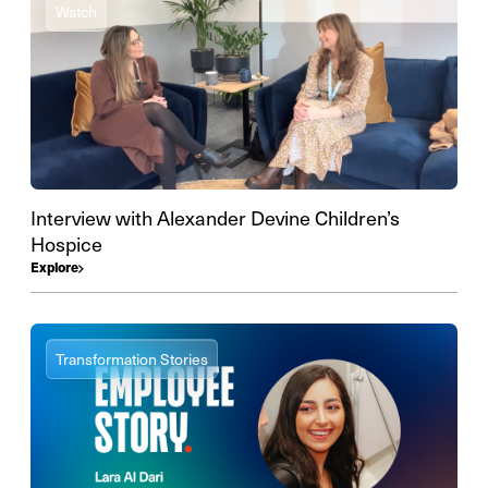
Watch
Interview with Alexander Devine Children’s
Hospice
Explore
Transformation Stories