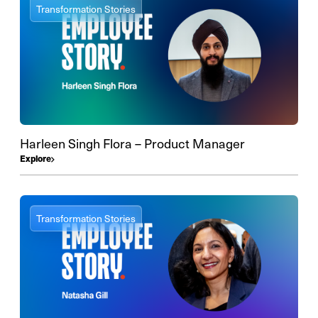
Transformation Stories
Harleen Singh Flora – Product Manager
Explore
Transformation Stories