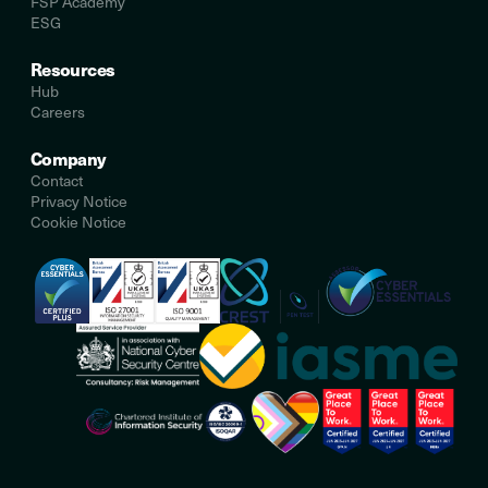
FSP Academy
ESG
Resources
Hub
Careers
Company
Contact
Privacy Notice
Cookie Notice