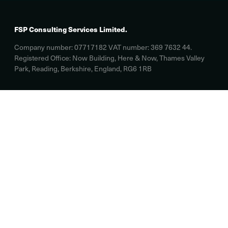
FSP Consulting Services Limited.
Company number: 07717182 VAT number: 369 7632 44.
Registered Office: Now Building, Here & Now, Thames Valley
Park, Reading, Berkshire, England, RG6 1RB