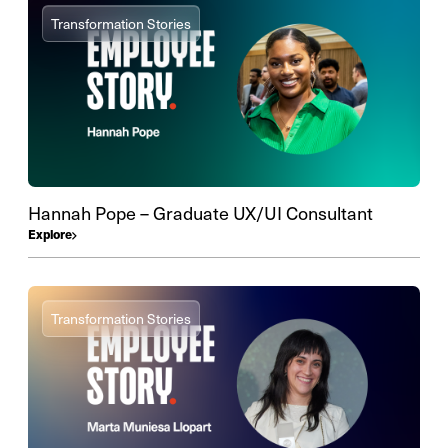
Transformation Stories
Hannah Pope – Graduate UX/UI Consultant
Explore
Transformation Stories