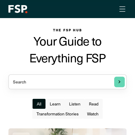
THE FSP HUB
Your Guide to
Everything FSP
All
Learn
Listen
Read
Transformation Stories
Watch