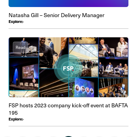
Natasha Gill – Senior Delivery Manager
Explore
Read
FSP hosts 2023 company kick-off event at BAFTA
195
Explore