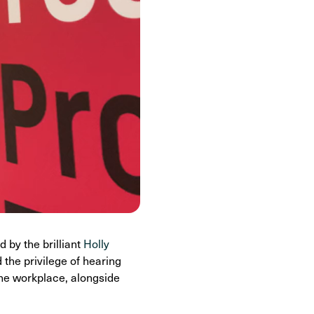
ed by the brilliant
Holly
the privilege of hearing
the workplace, alongside