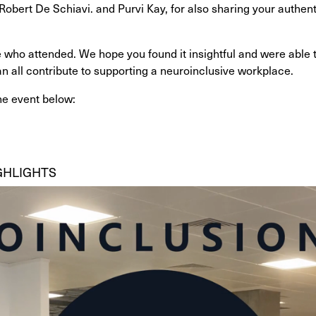
bert De Schiavi. and Purvi Kay, for also sharing your authenti
 who attended. We hope you found it insightful and were able t
 all contribute to supporting a neuroinclusive workplace.
he event below:
GHLIGHTS