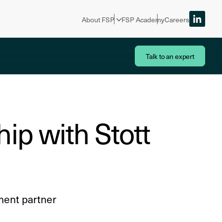
About FSP
FSP Academy
Careers
Talk to an expert
ip with Stott
ment partner