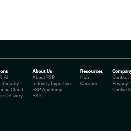
ions
About Us
Resources
Compan
& AI
About FSP
Hub
Contact
 Security
Industry Expertise
Careers
Privacy 
prise Cloud
FSP Academy
Cookie N
e Delivery
ESG