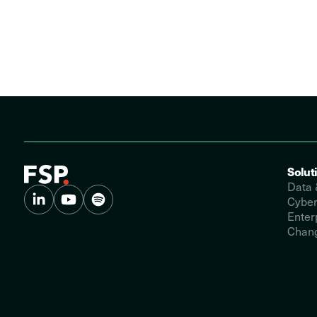
Solut
Data 
Cyber
Enter
Chang