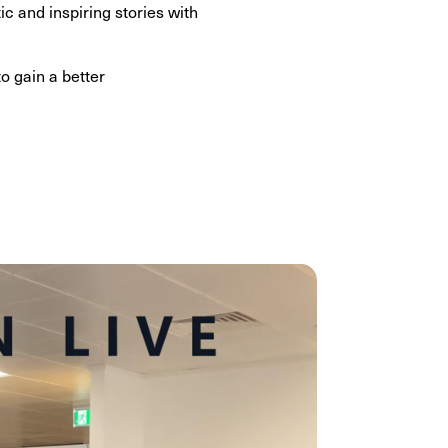
c and inspiring stories with
o gain a better