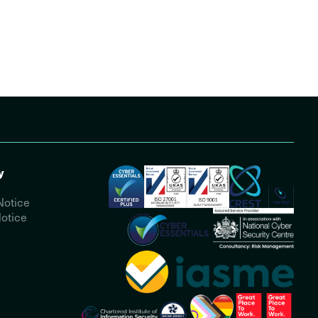
y
Notice
otice