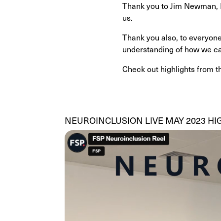
Thank you to Jim Newman, Ro
us.
Thank you also, to everyone
understanding of how we can
Check out highlights from t
NEUROINCLUSION LIVE MAY 2023 HI