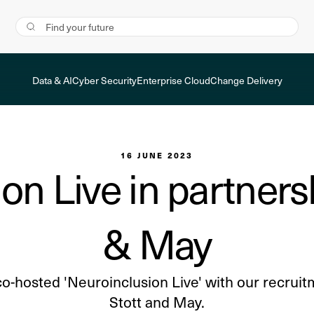
Data & AI
Cyber Security
Enterprise Cloud
Change Delivery
16 JUNE 2023
on Live in partnersh
& May
co-hosted 'Neuroinclusion Live' with our recruit
Stott and May.