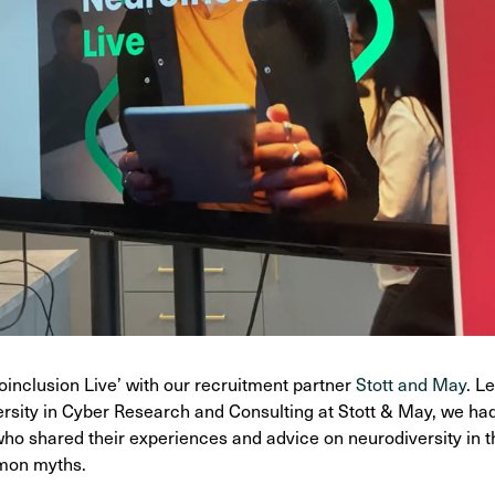
inclusion Live’ with our recruitment partner
Stott and May
. L
rsity in Cyber Research and Consulting at Stott & May, we had 
ho shared their experiences and advice on neurodiversity in 
mmon myths.