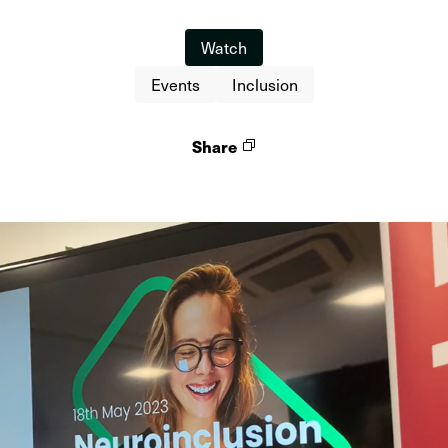
Watch
Events
Inclusion
Share