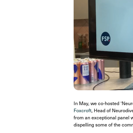
In May, we co-hosted ‘Neuro
Foxcroft
, Head of Neurodive
from an exceptional panel w
dispelling some of the co