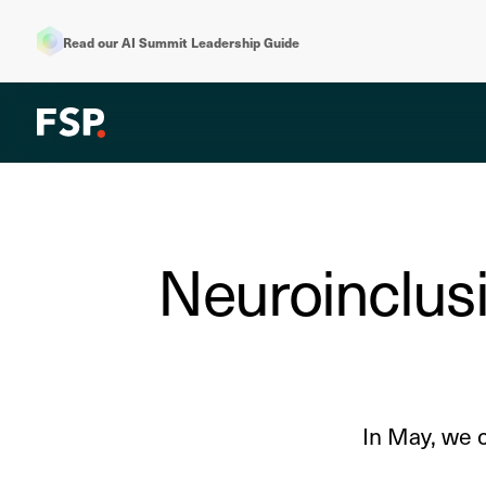
Read our AI Summit Leadership Guide
Neuroinclusi
In May, we 