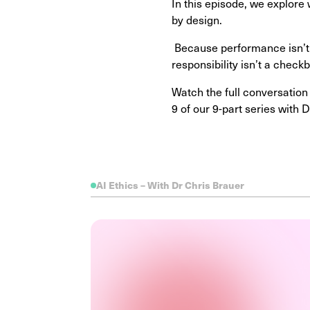
In this episode, we explore
by design.
Because performance isn’t j
responsibility isn’t a checkb
Watch the full conversation
9 of our 9-part series with
AI Ethics – With Dr Chris Brauer