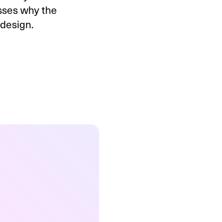
usses why the
 design.