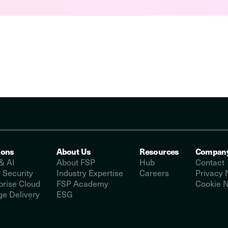
ions
About Us
Resources
Compan
& AI
About FSP
Hub
Contact
 Security
Industry Expertise
Careers
Privacy 
prise Cloud
FSP Academy
Cookie N
e Delivery
ESG