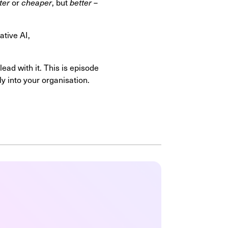
ter
or
cheaper
, but
better
–
ative AI,
ad with it. This is episode
y into your organisation.