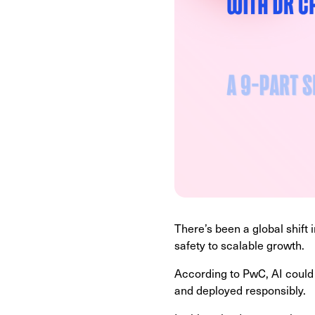
There’s been a global shift 
safety to scalable growth.
According to PwC, AI could
and deployed responsibly.