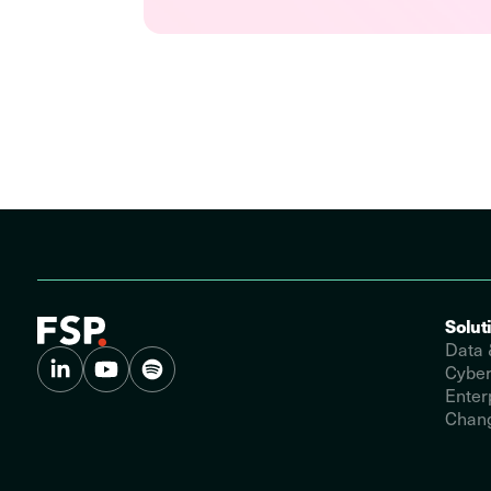
Solut
Data 
Cyber
Enter
Chang