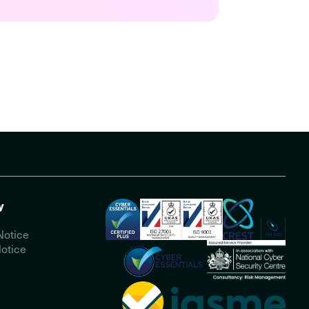
y
Notice
otice