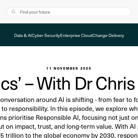
Data & AI
Cyber Security
Enterprise Cloud
Change Delivery
11 NOVEMBER 2025
ics’ – With Dr Chri
onversation around AI is shifting - from fear to f
 to responsibility. In this episode, we explore w
ns prioritise Responsible AI, focusing not just 
ut on impact, trust, and long-term value. With AI
 trillion to the global economy by 2030, responsi