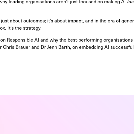
 why leading organisations aren’t just focused on making AI
fas
ust about outcomes; it’s about impact, and in the era of gener
ox. It’s the strategy.
 on Responsible AI and why the best-performing organisations le
 Dr Chris Brauer and Dr Jenn Barth, on embedding AI successfull