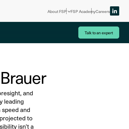
About FSP
FSP Academy
Careers
Talk to an expert
s Brauer
oresight, and
hy leading
on speed and
 projected to
bility isn’t a