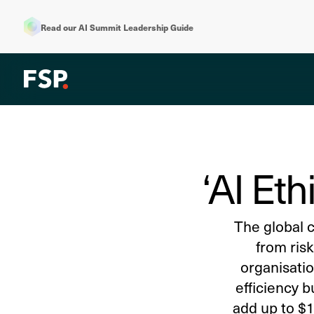
Read our AI Summit Leadership Guide
‘AI Eth
The global c
from risk
organisatio
efficiency b
add up to $15