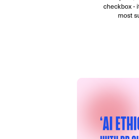
checkbox - i
most su