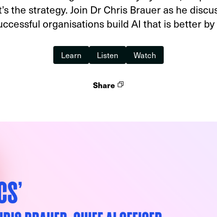
t’s the strategy. Join Dr Chris Brauer as he disc
ccessful organisations build AI that is better by
Learn
Listen
Watch
Share