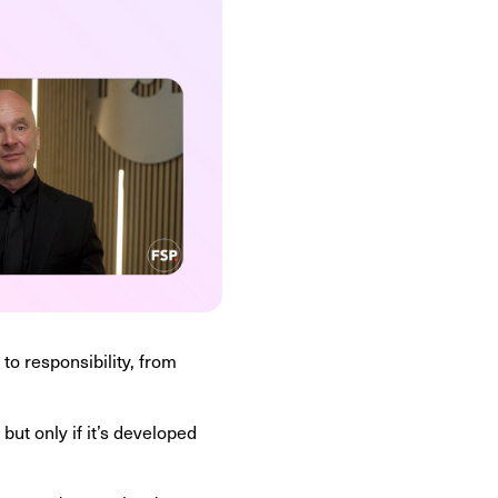
 to responsibility, from
ut only if it’s developed