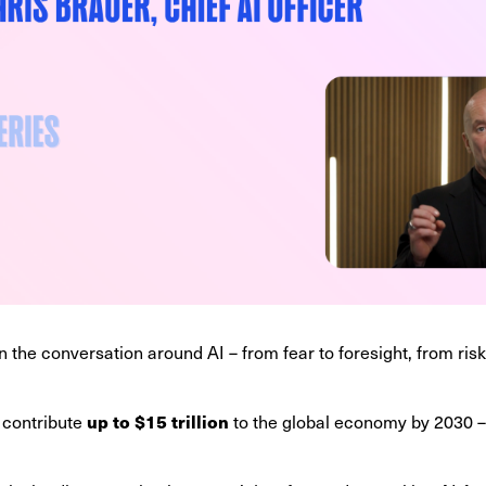
in the conversation around AI – from fear to foresight, from risk
up to $15 trillion
 contribute
to the global economy by 2030 – b