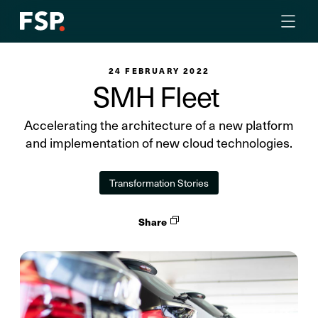
24 FEBRUARY 2022
SMH Fleet
Accelerating the architecture of a new platform
and implementation of new cloud technologies.
Transformation Stories
Share