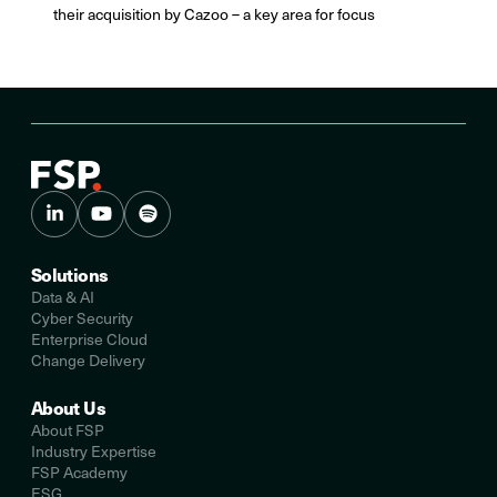
their acquisition by Cazoo – a key area for focus
Solutions
Data & AI
Cyber Security
Enterprise Cloud
Change Delivery
About Us
About FSP
Industry Expertise
FSP Academy
ESG