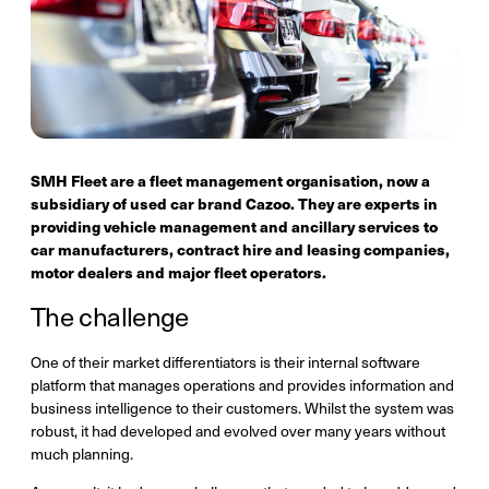
SMH Fleet are a fleet management organisation, now a
subsidiary of used car brand Cazoo. They are experts in
providing vehicle management and ancillary services to
car manufacturers, contract hire and leasing companies,
motor dealers and major fleet operators.
The challenge
One of their market differentiators is their internal software
platform that manages operations and provides information and
business intelligence to their customers. Whilst the system was
robust, it had developed and evolved over many years without
much planning.