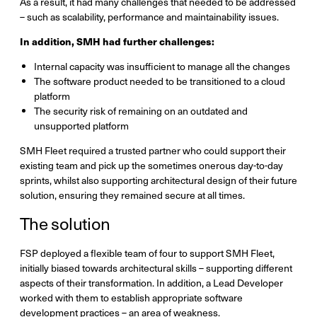
As a result, it had many challenges that needed to be addressed
– such as scalability, performance and maintainability issues.
In addition, SMH had further challenges:
Internal capacity was insufficient to manage all the changes
The software product needed to be transitioned to a cloud
platform
The security risk of remaining on an outdated and
unsupported platform
SMH Fleet required a trusted partner who could support their
existing team and pick up the sometimes onerous day-to-day
sprints, whilst also supporting architectural design of their future
solution, ensuring they remained secure at all times.
The solution
FSP deployed a flexible team of four to support SMH Fleet,
initially biased towards architectural skills – supporting different
aspects of their transformation. In addition, a Lead Developer
worked with them to establish appropriate software
development practices – an area of weakness.