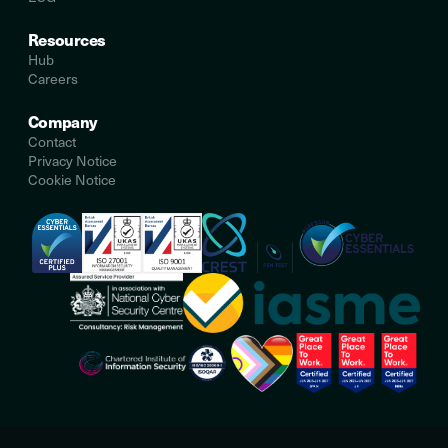
Resources
Hub
Careers
Company
Contact
Privacy Notice
Cookie Notice