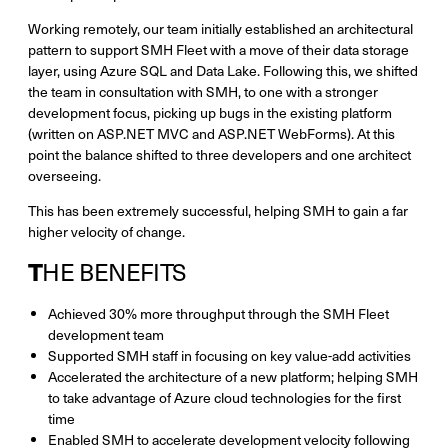
Working remotely, our team initially established an architectural
pattern to support SMH Fleet with a move of their data storage
layer, using Azure SQL and Data Lake. Following this, we shifted
the team in consultation with SMH, to one with a stronger
development focus, picking up bugs in the existing platform
(written on ASP.NET MVC and ASP.NET WebForms). At this
point the balance shifted to three developers and one architect
overseeing.
This has been extremely successful, helping SMH to gain a far
higher velocity of change.
T
HE BENEFITS
Achieved 30% more throughput through the SMH Fleet
development team
Supported SMH staff in focusing on key value-add activities
Accelerated the architecture of a new platform; helping SMH
to take advantage of Azure cloud technologies for the first
time
Enabled SMH to accelerate development velocity following