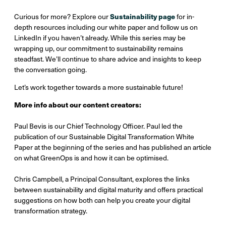
Sustainability page
Curious for more? Explore our
for in-
depth resources including our white paper and follow us on
LinkedIn if you haven’t already. While this series may be
wrapping up, our commitment to sustainability remains
steadfast. We’ll continue to share advice and insights to keep
the conversation going.
Let’s work together towards a more sustainable future!
More info about our content creators:
Paul Bevis is our Chief Technology Officer. Paul led the
publication of our Sustainable Digital Transformation White
Paper at the beginning of the series and has published an article
on what GreenOps is and how it can be optimised.
Chris Campbell, a Principal Consultant, explores the links
between sustainability and digital maturity and offers practical
suggestions on how both can help you create your digital
transformation strategy.