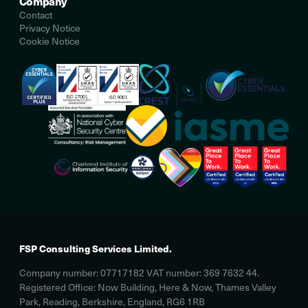
Company
Contact
Privacy Notice
Cookie Notice
FSP Consulting Services Limited.
Company number: 07717182 VAT number: 369 7632 44.
Registered Office: Now Building, Here & Now, Thames Valley
Park, Reading, Berkshire, England, RG6 1RB