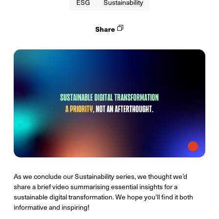
ESG
Sustainability
Share
As we conclude our Sustainability series, we thought we’d
share a brief video summarising essential insights for a
sustainable digital transformation. We hope you’ll find it both
informative and inspiring!