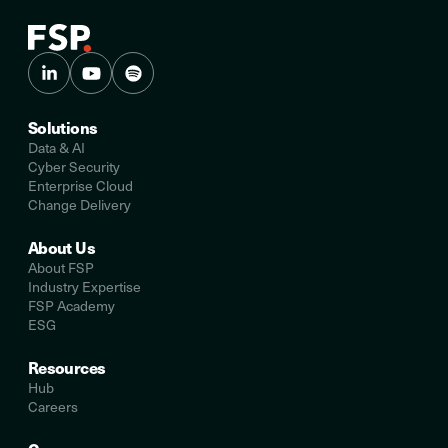
Solutions
Data & AI
Cyber Security
Enterprise Cloud
Change Delivery
About Us
About FSP
Industry Expertise
FSP Academy
ESG
Resources
Hub
Careers