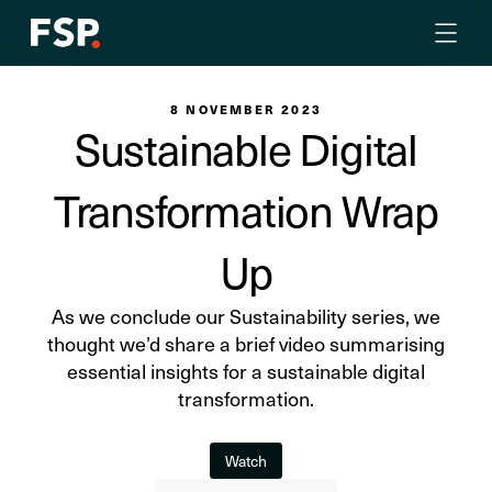
8 NOVEMBER 2023
Sustainable Digital
Transformation Wrap
Up
As we conclude our Sustainability series, we
thought we’d share a brief video summarising
essential insights for a sustainable digital
transformation.
Watch