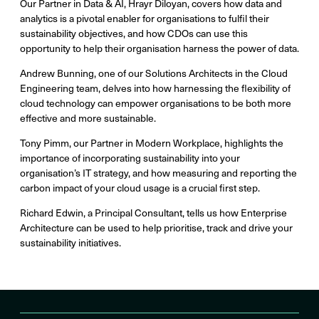
Our Partner in Data & AI, Hrayr Diloyan, covers how data and
analytics is a pivotal enabler for organisations to fulfil their
sustainability objectives, and how CDOs can use this
opportunity to help their organisation harness the power of data.
Andrew Bunning, one of our Solutions Architects in the Cloud
Engineering team, delves into how harnessing the flexibility of
cloud technology can empower organisations to be both more
effective and more sustainable.
Tony Pimm, our Partner in Modern Workplace, highlights the
importance of incorporating sustainability into your
organisation’s IT strategy, and how measuring and reporting the
carbon impact of your cloud usage is a crucial first step.
Richard Edwin, a Principal Consultant, tells us how Enterprise
Architecture can be used to help prioritise, track and drive your
sustainability initiatives.