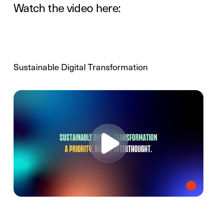
Watch the video here:
Sustainable Digital Transformation