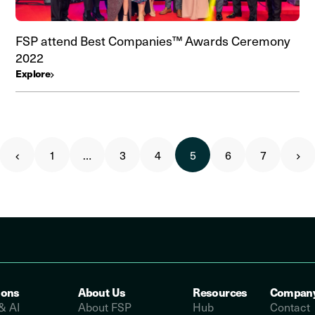
FSP attend Best Companies™ Awards Ceremony
2022
Explore
1
…
3
4
5
6
7
ions
About Us
Resources
Compan
& AI
About FSP
Hub
Contact