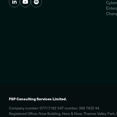
Cyber
Enter
Chang
FSP Consulting Services Limited.
Company number: 07717182 VAT number: 369 7632 44.
Registered Office: Now Building, Here & Now, Thames Valley Park,