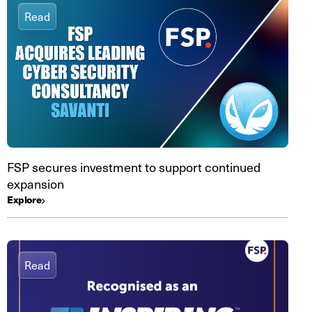
Read
FSP secures investment to support continued
expansion
Explore
Read