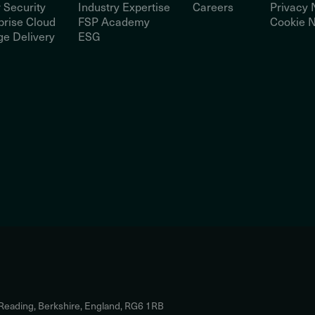
 Security
Industry Expertise
Careers
Privacy 
prise Cloud
FSP Academy
Cookie N
e Delivery
ESG
 Reading, Berkshire, England, RG6 1RB