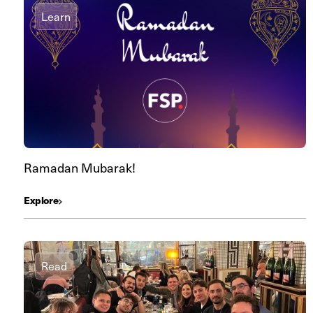
Learn
Ramadan Mubarak!
Explore
Read