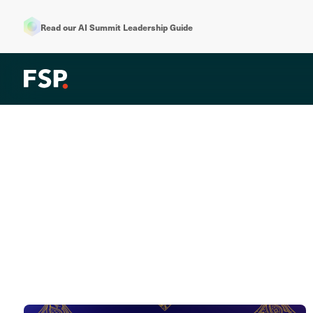
Read our AI Summit Leadership Guide