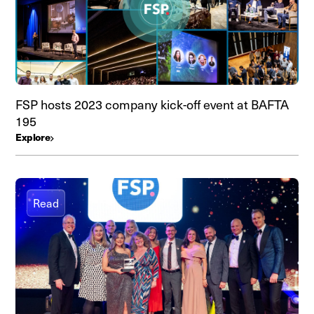
FSP hosts 2023 company kick-off event at BAFTA
195
Explore
Read