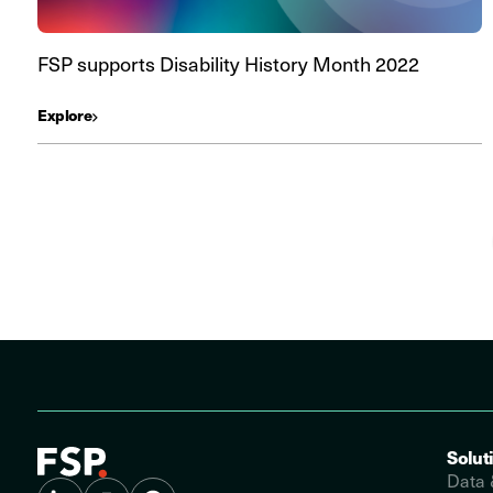
FSP supports Disability History Month 2022
Explore
Solut
Data 