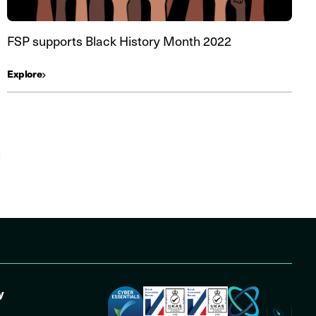
FSP supports Black History Month 2022
Explore
y