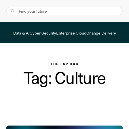
Data & AI
Cyber Security
Enterprise Cloud
Change Delivery
THE FSP HUB
Tag: Culture