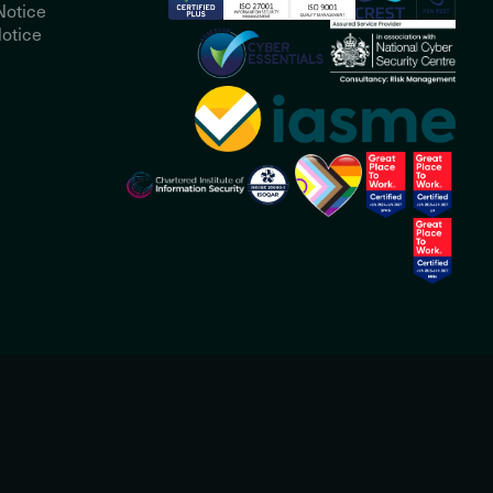
Notice
otice