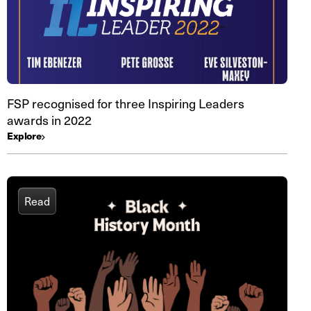
FSP recognised for three Inspiring Leaders
awards in 2022
Explore
Read