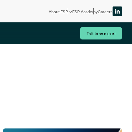
About FSP
FSP Academy
Careers
Talk to an expert