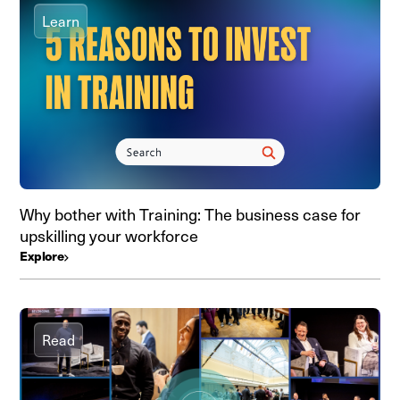
Learn
Why bother with Training: The business case for
upskilling your workforce
Explore
Read