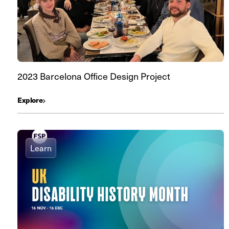
2023 Barcelona Office Design Project
Explore
Learn