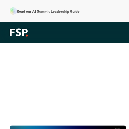
Read our AI Summit Leadership Guide