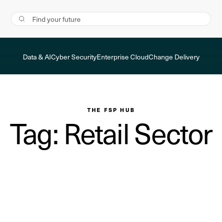
Data & AI
Cyber Security
Enterprise Cloud
Change Delivery
THE FSP HUB
Tag: Retail Sector