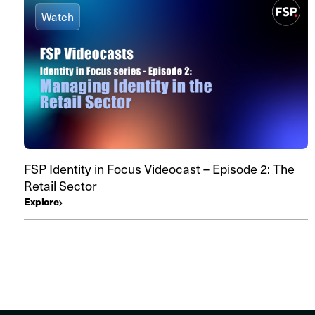
Watch
FSP Identity in Focus Videocast – Episode 2: The
Retail Sector
Explore