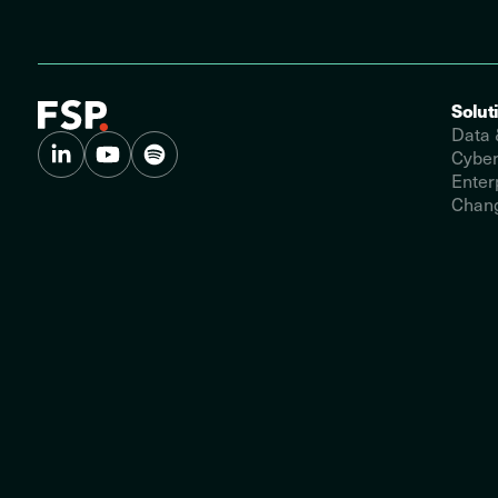
Solut
Data 
Cyber
Enter
Chang