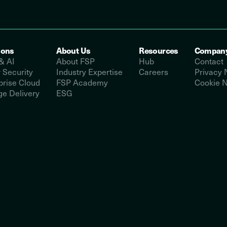
ions
About Us
Resources
Compan
& AI
About FSP
Hub
Contact
 Security
Industry Expertise
Careers
Privacy 
prise Cloud
FSP Academy
Cookie N
e Delivery
ESG