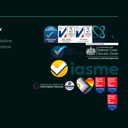
y
Notice
otice