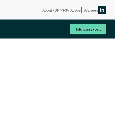
About FSP
FSP Academy
Careers
Talk to an expert