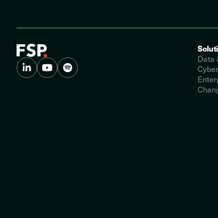
Solut
Data 
Cyber
Enter
Chang