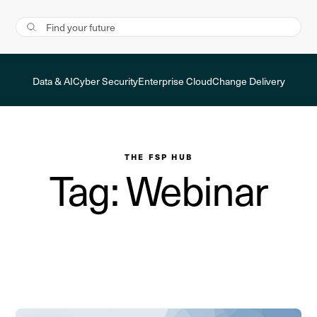
Data & AI
Cyber Security
Enterprise Cloud
Change Delivery
THE FSP HUB
Tag: Webinar