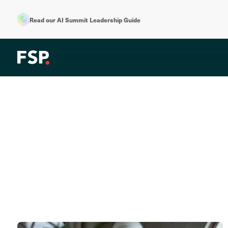
Read our AI Summit Leadership Guide