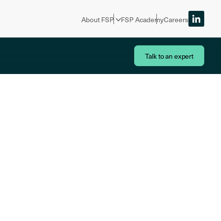
About FSP
FSP Academy
Careers
Talk to an expert