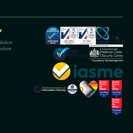
y
Notice
otice