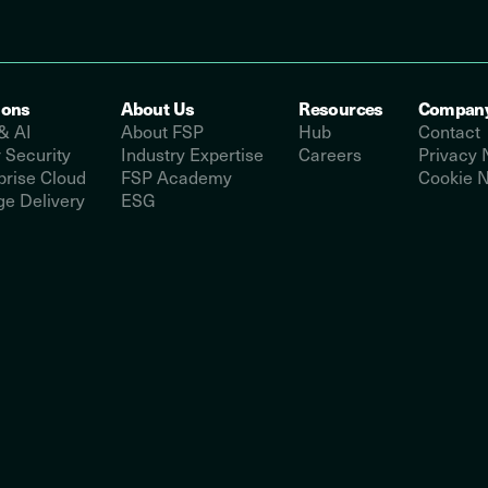
ions
About Us
Resources
Compan
& AI
About FSP
Hub
Contact
 Security
Industry Expertise
Careers
Privacy 
prise Cloud
FSP Academy
Cookie N
e Delivery
ESG