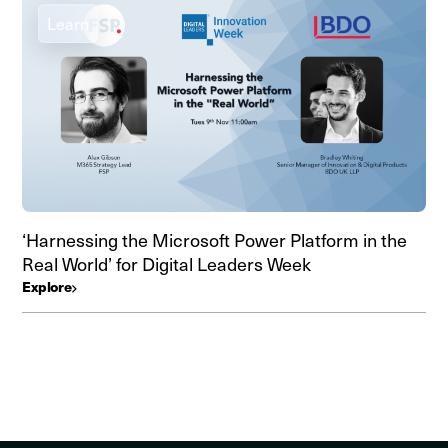
Learn
‘Harnessing the Microsoft Power Platform in the
Real World’ for Digital Leaders Week
Explore