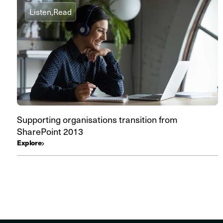
Listen,
Read
Supporting organisations transition from
SharePoint 2013
Explore