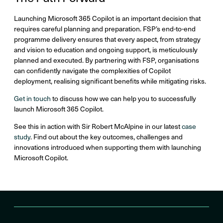
Launching Microsoft 365 Copilot is an important decision that
requires careful planning and preparation. FSP’s end-to-end
programme delivery ensures that every aspect, from strategy
and vision to education and ongoing support, is meticulously
planned and executed. By partnering with FSP, organisations
can confidently navigate the complexities of Copilot
deployment, realising significant benefits while mitigating risks.
Get in touch
to discuss how we can help you to ​successfully
launch Microsoft 365 Copilot. ​
See this in action with Sir Robert McAlpine in our latest
case
study
. Find out about the key outcomes, challenges and
innovations introduced when supporting them with launching
Microsoft Copilot.