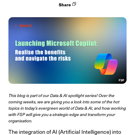
Share
This blog is part of our Data & AI spotlight series! Over the
coming weeks, we are giving you a look into some of the hot
topics in today’s evergreen world of Data & AI, and how working
with FSP will give you a strategic edge and transform your
organisation.
The integration of AI (Artificial Intelligence) into