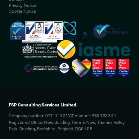
Privacy Notice
Cookie Notice
FSP Consulting Services Limited.
Company number: 07717182 VAT number: 369 7632 44.
Registered Office: Now Building, Here & Now, Thames Valley
Park, Reading, Berkshire, England, RG6 1RB