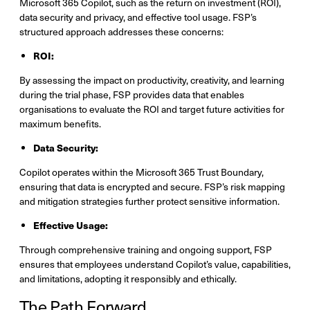
Microsoft 365 Copilot, such as the return on investment (ROI),
data security and privacy, and effective tool usage. FSP’s
structured approach addresses these concerns:
ROI:
By assessing the impact on productivity, creativity, and learning
during the trial phase, FSP provides data that enables
organisations to evaluate the ROI and target future activities for
maximum benefits.
Data Security:
Copilot operates within the Microsoft 365 Trust Boundary,
ensuring that data is encrypted and secure. FSP’s risk mapping
and mitigation strategies further protect sensitive information.
Effective Usage:
Through comprehensive training and ongoing support, FSP
ensures that employees understand Copilot’s value, capabilities,
and limitations, adopting it responsibly and ethically.
The Path Forward