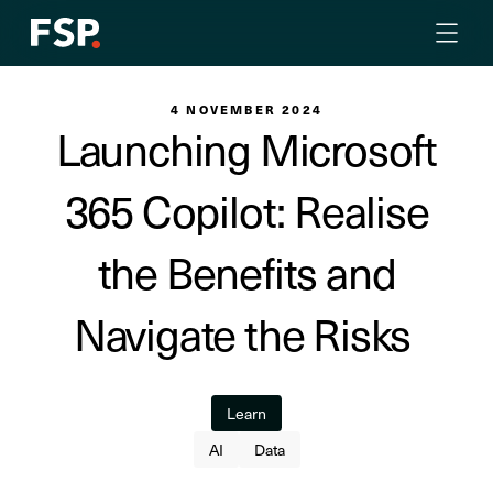
4 NOVEMBER 2024
Launching Microsoft
365 Copilot: Realise
the Benefits and
Navigate the Risks
Learn
AI
Data