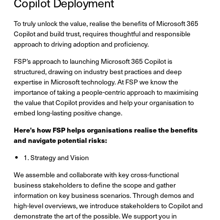
Copilot Deployment
To truly unlock the value, realise the benefits of Microsoft 365
Copilot and build trust, requires thoughtful and responsible
approach to driving adoption and proficiency.
FSP’s approach to launching Microsoft 365 Copilot is
structured, drawing on industry best practices and deep
expertise in Microsoft technology. At FSP we know the
importance of taking a people-centric approach to maximising
the value that Copilot provides and help your organisation to
embed long-lasting positive change.​
Here’s how FSP helps organisations realise the benefits
and navigate potential risks:
1. Strategy and Vision
We assemble and collaborate with key cross-functional
business stakeholders to define the scope and gather
information on key business scenarios. Through demos and
high-level overviews, we introduce stakeholders to Copilot and
demonstrate the art of the possible. We support you in