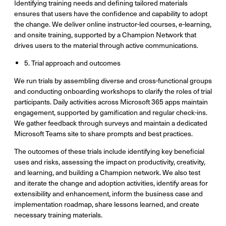
Identifying training needs and defining tailored materials
ensures that users have the confidence and capability to adopt
the change. We deliver online instructor-led courses, e-learning,
and onsite training, supported by a Champion Network that
drives users to the material through active communications.
5. Trial approach and outcomes
We run trials by assembling diverse and cross-functional groups
and conducting onboarding workshops to clarify the roles of trial
participants. Daily activities across Microsoft 365 apps maintain
engagement, supported by gamification and regular check-ins.
We gather feedback through surveys and maintain a dedicated
Microsoft Teams site to share prompts and best practices.
The outcomes of these trials include identifying key beneficial
uses and risks, assessing the impact on productivity, creativity,
and learning, and building a Champion network. We also test
and iterate the change and adoption activities, identify areas for
extensibility and enhancement, inform the business case and
implementation roadmap, share lessons learned, and create
necessary training materials.