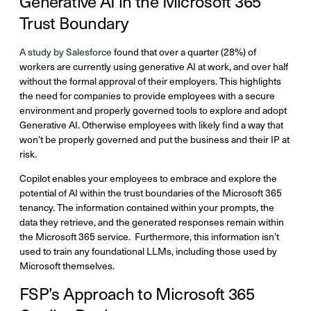
Generative AI in the Microsoft 365
Trust Boundary
A study by Salesforce
found that over a quarter (28%) of
workers are currently using generative AI at work, and over half
without the formal approval of their employers. This highlights
the need for companies to provide employees with a secure
environment and properly governed tools to explore and adopt
Generative AI. Otherwise employees with likely find a way that
won’t be properly governed and put the business and their IP at
risk.
Copilot enables your employees to embrace and explore the
potential of AI within the trust boundaries of the Microsoft 365
tenancy. The information contained within your prompts, the
data they retrieve, and the generated responses remain within
the Microsoft 365 service. Furthermore, this information isn’t
used to train any foundational LLMs, including those used by
Microsoft themselves.
FSP’s Approach to Microsoft 365