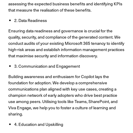
assessing the expected business benefits and identifying KPIs
that measure the realisation of these benefits.
2. Data Readiness
Ensuring data readiness and governance is crucial for the
quality, security, and compliance of the generated content. We
conduct audits of your existing Microsoft 365 tenancy to identify
high-risk areas and establish information management practices
that maximise security and information discovery.
3. Communication and Engagement
Building awareness and enthusiasm for Copilot lays the
foundation for adoption. We develop a comprehensive
communications plan aligned with key use cases, creating a
champion network of early adopters who drive best practice
use among peers. Utilising tools like Teams, SharePoint, and
Viva Engage, we help you to foster a culture of learning and
sharing.
4. Education and Upskilling