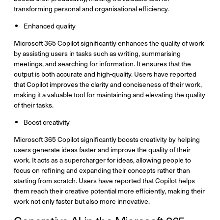
transforming personal and organisational efficiency.
Enhanced quality
Microsoft 365 Copilot significantly enhances the quality of work
by assisting users in tasks such as writing, summarising
meetings, and searching for information. It ensures that the
output is both accurate and high-quality. Users have reported
that Copilot improves the clarity and conciseness of their work,
making it a valuable tool for maintaining and elevating the quality
of their tasks.
Boost creativity
Microsoft 365 Copilot significantly boosts creativity by helping
users generate ideas faster and improve the quality of their
work. It acts as a supercharger for ideas, allowing people to
focus on refining and expanding their concepts rather than
starting from scratch. Users have reported that Copilot helps
them reach their creative potential more efficiently, making their
work not only faster but also more innovative.