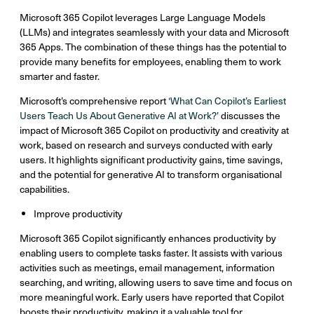
Microsoft 365 Copilot leverages Large Language Models
(LLMs) and integrates seamlessly with your data and Microsoft
365 Apps. The combination of these things has the potential to
provide many benefits for employees, enabling them to work
smarter and faster.
Microsoft’s comprehensive report
‘What Can Copilot’s Earliest
Users Teach Us About Generative AI at Work?’
discusses the
impact of Microsoft 365 Copilot on productivity and creativity at
work, based on research and surveys conducted with early
users. It highlights significant productivity gains, time savings,
and the potential for generative AI to transform organisational
capabilities.
Improve productivity
Microsoft 365 Copilot significantly enhances productivity by
enabling users to complete tasks faster. It assists with various
activities such as meetings, email management, information
searching, and writing, allowing users to save time and focus on
more meaningful work. Early users have reported that Copilot
boosts their productivity, making it a valuable tool for