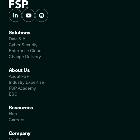
Solutions
Data & AI
Cyber Security
Enterprise Cloud
Change Delivery
About Us
About FSP
Industry Expertise
FSP Academy
ESG
Resources
Hub
Careers
Company
Contact