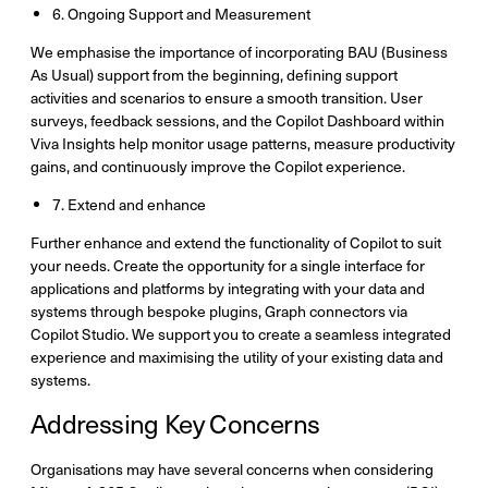
6. Ongoing Support and Measurement
We emphasise the importance of incorporating BAU (Business
As Usual) support from the beginning, defining support
activities and scenarios to ensure a smooth transition. User
surveys, feedback sessions, and the Copilot Dashboard within
Viva Insights help monitor usage patterns, measure productivity
gains, and continuously improve the Copilot experience.
7. Extend and enhance​​
Further enhance and extend the functionality of Copilot to suit
your needs. Create the opportunity for a single interface for
applications and platforms by integrating with your data and
systems through bespoke plugins, Graph connectors via
Copilot Studio. We support you to create a seamless integrated
experience and maximising the utility of your existing data and
systems.
Addressing Key Concerns
Organisations may have several concerns when considering