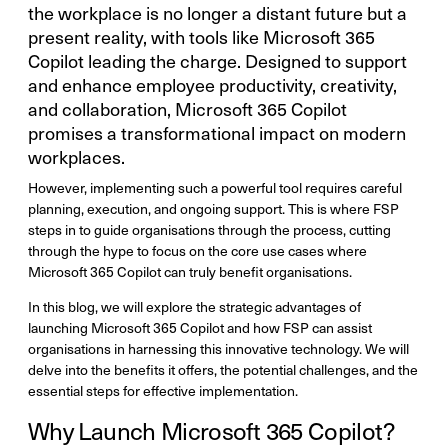
the workplace is no longer a distant future but a
present reality, with tools like Microsoft 365
Copilot leading the charge. Designed to support
and enhance employee productivity, creativity,
and collaboration, Microsoft 365 Copilot
promises a transformational impact on modern
workplaces.
However, implementing such a powerful tool requires careful
planning, execution, and ongoing support. This is where FSP
steps in to guide organisations through the process, cutting
through the hype to focus on the core use cases where
Microsoft 365 Copilot can truly benefit organisations.
In this blog, we will explore the strategic advantages of
launching Microsoft 365 Copilot and how FSP can assist
organisations in harnessing this innovative technology. We will
delve into the benefits it offers, the potential challenges, and the
essential steps for effective implementation.
Why Launch Microsoft 365 Copilot?