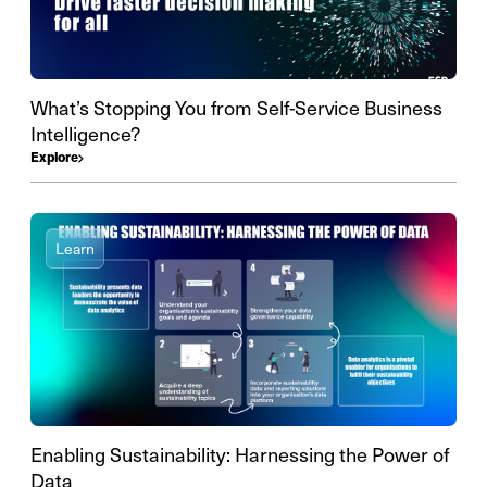
What’s Stopping You from Self-Service Business
Intelligence?
Explore
Learn
Enabling Sustainability: Harnessing the Power of
Data