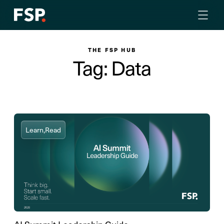
THE FSP HUB
Tag: Data
Learn,
Read