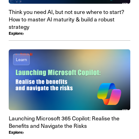
Think you need AI, but not sure where to start?
How to master AI maturity & build a robust
strategy
Explore
Learn
Launching Microsoft 365 Copilot: Realise the
Benefits and Navigate the Risks
Explore