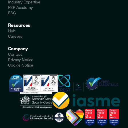
Industry Expertise
FSP Academy
ESG
Resources
Hub
Careers
Company
Contact
Privacy Notice
Cookie Notice