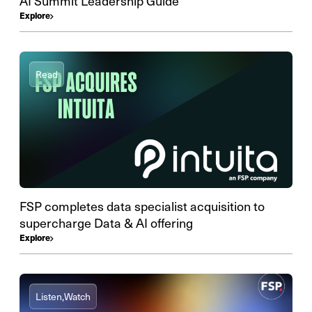
AI Summit Leadership Guide
Explore
Read
FSP completes data specialist acquisition to
supercharge Data & AI offering
Explore
Listen,
Watch