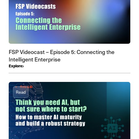
FSP Videocast – Episode 5: Connecting the
Intelligent Enterprise
Explore
Read