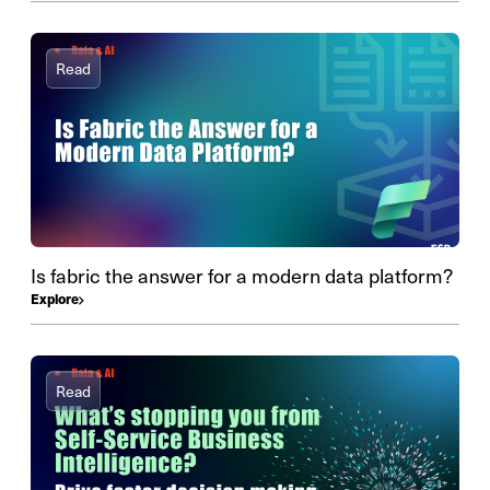
Read
Is fabric the answer for a modern data platform?
Explore
Read