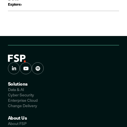
Explore
Solutions
Data & AI
Cyber Security
Enterprise Cloud
Change Delivery
About Us
About FSP