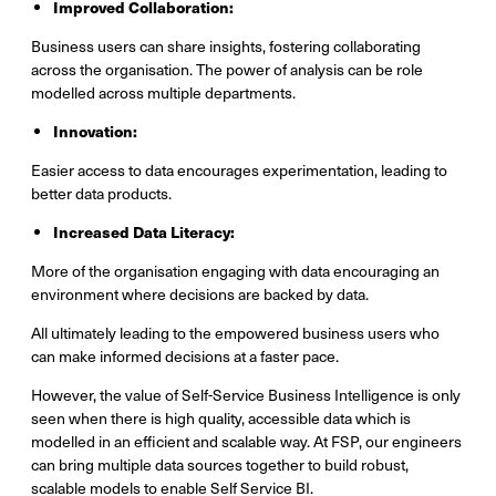
Improved Collaboration:
Business users can share insights, fostering collaborating
across the organisation. The power of analysis can be role
modelled across multiple departments.
Innovation:
Easier access to data encourages experimentation, leading to
better data products.
Increased Data Literacy:
More of the organisation engaging with data encouraging an
environment where decisions are backed by data.
All ultimately leading to the empowered business users who
can make informed decisions at a faster pace.
However, the value of Self-Service Business Intelligence is only
seen when there is high quality, accessible data which is
modelled in an efficient and scalable way. At FSP, our engineers
can bring multiple data sources together to build robust,
scalable models to enable Self Service BI.