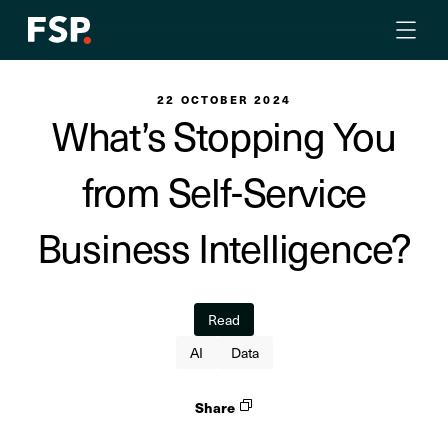
22 OCTOBER 2024
What’s Stopping You
from Self-Service
Business Intelligence?
Read
AI
Data
Share