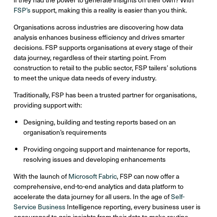
FSP’s
support, making this a reality is easier than you think.
Organisations across industries are discovering how data
analysis enhances business efficiency and drives smarter
decisions. FSP supports organisations at every stage of their
data journey, regardless of their starting point. From
construction to retail to the public sector, FSP tailers’ solutions
to meet the unique data needs of every industry.
Traditionally, FSP has been a trusted partner for organisations,
providing support with:
Designing, building and testing reports based on an
organisation’s requirements
Providing ongoing support and maintenance for reports,
resolving issues and developing enhancements
With the launch of
Microsoft Fabric
, FSP can now offer a
comprehensive, end-to-end analytics and data platform to
accelerate the data journey for all users. In the age of
Self-
Service Business
Intelligence reporting, every business user is
encouraged to gain insights from their data to make routine