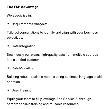
The FSP Advantage
We specialise in:
Requirements Analysis:
Tailored consultations to identify and align with your business
objectives.
Data Integration:
Seamlessly pull clean, high-quality data from multiple sources
into a unified platform
Data Modelling:
Building robust, scalable models using business language to aid
adoption
User Training:
Equip your team to fully leverage Self-Service BI through
comprehensive training and reusable resources.