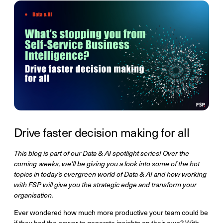
Drive faster decision making for all
This blog is part of our Data & AI spotlight series! Over the
coming weeks, we’ll be giving you a look into some of the hot
topics in today’s evergreen world of Data & AI and how working
with FSP will give you the strategic edge and transform your
organisation.
Ever wondered how much more productive your team could be
if they had the power to generate insights on their own? With