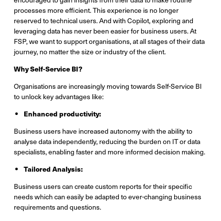
processes more efficient. This experience is no longer
reserved to technical users. And with Copilot, exploring and
leveraging data has never been easier for business users. At
FSP, we want to support organisations, at all stages of their data
journey, no matter the size or industry of the client.
Why Self-Service BI?
Organisations are increasingly moving towards Self-Service BI
to unlock key advantages like:
Enhanced productivity:
Business users have increased autonomy with the ability to
analyse data independently, reducing the burden on IT or data
specialists, enabling faster and more informed decision making.
Tailored Analysis:
Business users can create custom reports for their specific
needs which can easily be adapted to ever-changing business
requirements and questions.