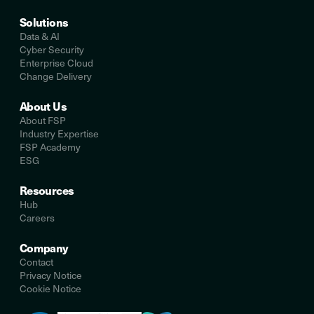
Solutions
Data & AI
Cyber Security
Enterprise Cloud
Change Delivery
About Us
About FSP
Industry Expertise
FSP Academy
ESG
Resources
Hub
Careers
Company
Contact
Privacy Notice
Cookie Notice