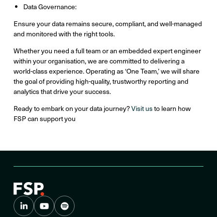
Data Governance:
Ensure your data remains secure, compliant, and well-managed
and monitored with the right tools.
Whether you need a full team or an embedded expert engineer
within your organisation, we are committed to delivering a
world-class experience. Operating as ‘One Team,’ we will share
the goal of providing high-quality, trustworthy reporting and
analytics that drive your success.
Ready to embark on your data journey?
Visit us
to learn how
FSP can support you