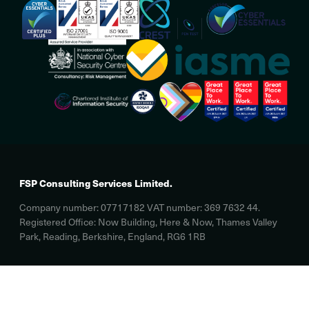
FSP Consulting Services Limited.
Company number: 07717182 VAT number: 369 7632 44.
Registered Office: Now Building, Here & Now, Thames Valley
Park, Reading, Berkshire, England, RG6 1RB