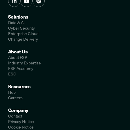
Solutions
Data & AI
Cyber Security
Enterprise Cloud
Change Delivery
About Us
About FSP
Industry Expertise
FSP Academy
ESG
Resources
Hub
Careers
Company
Contact
Privacy Notice
Cookie Notice