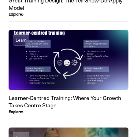
Great Training Design: The Tell-Show-Do-Apply
Model
Explore
Learn
Learner-Centred Training: Where Your Growth
Takes Centre Stage
Explore