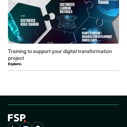
Training to support your digital transformation
project
Explore