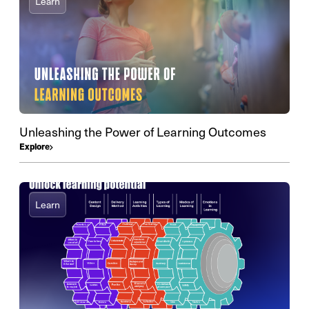
Learn
Unleashing the Power of Learning Outcomes
Explore
Learn