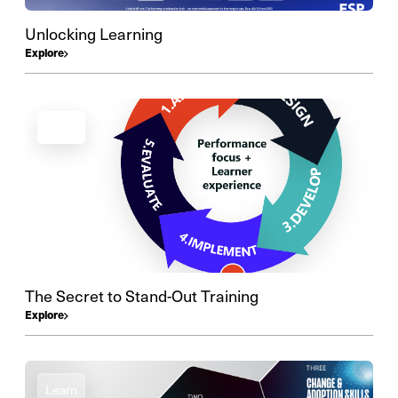
Unlocking Learning
Explore
Learn
The Secret to Stand-Out Training
Explore
Learn