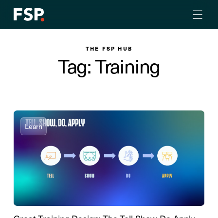
THE FSP HUB
Tag: Training
Learn