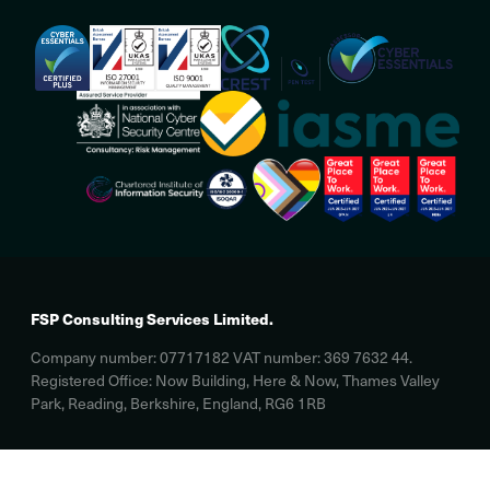
FSP Consulting Services Limited.
Company number: 07717182 VAT number: 369 7632 44.
Registered Office: Now Building, Here & Now, Thames Valley
Park, Reading, Berkshire, England, RG6 1RB